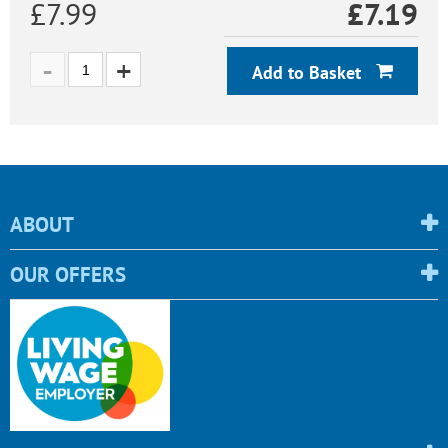
£7.99
£
7.19
Add to Basket
ABOUT
OUR OFFERS