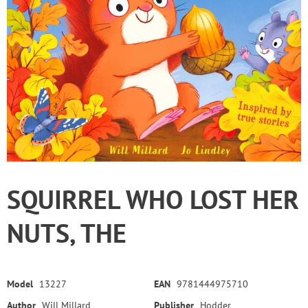
SQUIRREL WHO LOST HER
NUTS, THE
Model
13227
EAN
9781444975710
Author
Will Millard
Publisher
Hodder