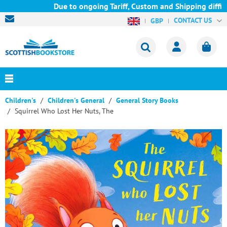
Due to ongoing Tariff, Custom and Shipping difficu
CONTACT US
GBP
Children's
Children's General
General Story Books
Squirrel Who Lost Her Nuts, The