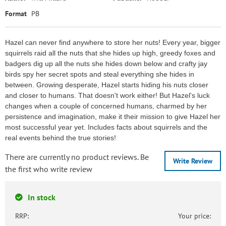
Format
PB
Hazel can never find anywhere to store her nuts! Every year, bigger
squirrels raid all the nuts that she hides up high, greedy foxes and
badgers dig up all the nuts she hides down below and crafty jay
birds spy her secret spots and steal everything she hides in
between. Growing desperate, Hazel starts hiding his nuts closer
and closer to humans. That doesn't work either! But Hazel's luck
changes when a couple of concerned humans, charmed by her
persistence and imagination, make it their mission to give Hazel her
most successful year yet. Includes facts about squirrels and the
real events behind the true stories!
There are currently no product reviews. Be
Write Review
the first who write review
In stock
RRP:
Your price: