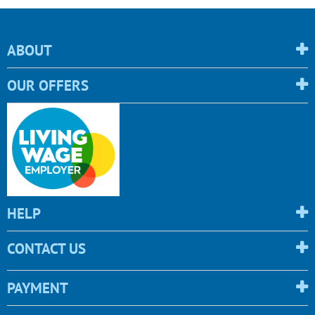
ABOUT
OUR OFFERS
HELP
CONTACT US
PAYMENT