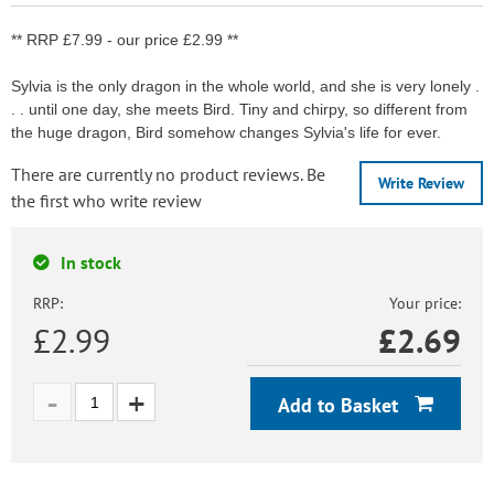
** RRP £7.99 - our price £2.99 **
Sylvia is the only dragon in the whole world, and she is very lonely .
. . until one day, she meets Bird. Tiny and chirpy, so different from
the huge dragon, Bird somehow changes Sylvia's life for ever.
There are currently no product reviews. Be
Write Review
the first who write review
In stock
RRP:
Your price:
£2.99
£
2.69
Add to Basket