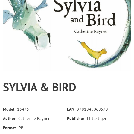
SYLVIA & BIRD
Model
13475
EAN
9781845068578
Author
Catherine Rayner
Publisher
Little tiger
Format
PB