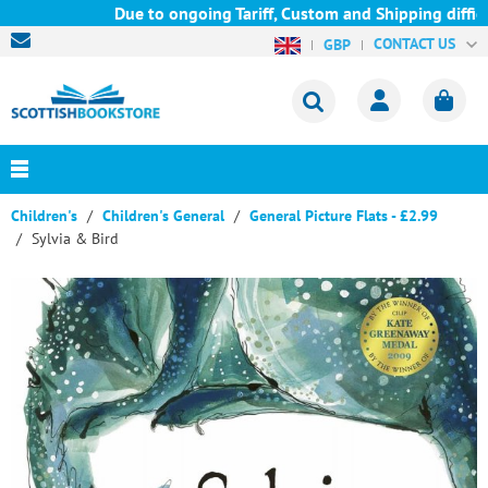
Due to ongoing Tariff, Custom and Shipping difficu
CONTACT US
GBP
Children's
Children's General
General Picture Flats - £2.99
Sylvia & Bird