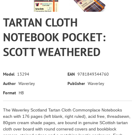
TARTAN CLOTH
NOTEBOOK POCKET:
SCOTT WEATHERED
Model
13294
EAN
9781849344760
Author
Waverley
Publisher
Waverley
Format
HB
The Waverley Scotland Tartan Cloth Commonplace Notebooks
each with 176 pages (left blank, right ruled), acid free, threadsewn,
80gsm cream shade pages, are bound in genuine SCottish tartan
cloth over board with round cornered covers and bookblock