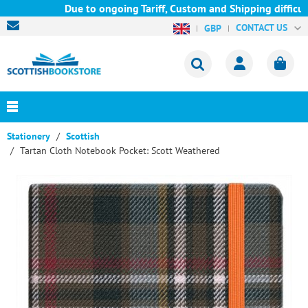
Due to ongoing Tariff, Custom and Shipping difficult
CONTACT US
GBP
Stationery
Scottish
Tartan Cloth Notebook Pocket: Scott Weathered