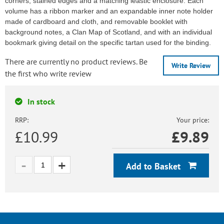
corners, stained edges and a matching leastic enclosure. Each
volume has a ribbon marker and an expandable inner note holder
made of cardboard and cloth, and removable booklet with
background notes, a Clan Map of Scotland, and with an individual
bookmark giving detail on the specific tartan used for the binding.
There are currently no product reviews. Be
Write Review
the first who write review
In stock
RRP:
Your price:
£10.99
£
9.89
Add to Basket