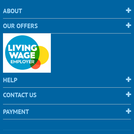
ABOUT
OUR OFFERS
HELP
CONTACT US
PAYMENT