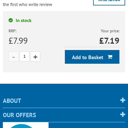
the first who write review
In stock
RRP:
Your price:
£7.99
£
7.19
Add to Basket
ABOUT
OUR OFFERS