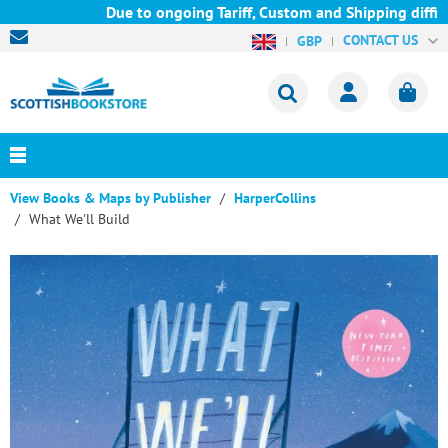
Due to ongoing Tariff, Custom and Shipping difficul
CONTACT US
GBP
View Books & Maps by Publisher
HarperCollins
What We'll Build