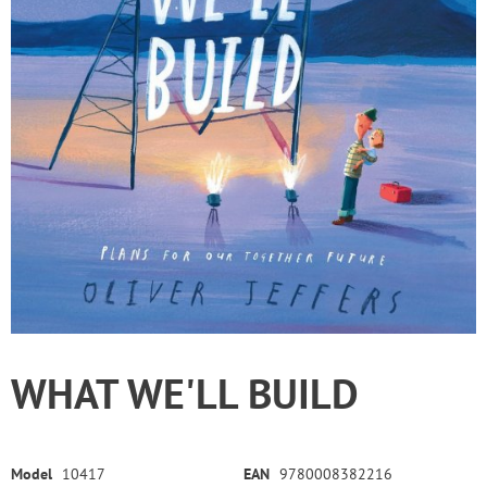
WHAT WE'LL BUILD
Model
10417
EAN
9780008382216