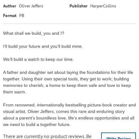
Author
Oliver Jeffers
Publisher
HarperCollins
Format
PB
What shall we build, you and I?
I’ll build your future and you’ll build mine.
We’ll build a watch to keep our time.
A father and daughter set about laying the foundations for their life
together. Using their own special tools, they get to work; building
memories to cherish, a home to keep them safe and love to keep
them warm.
From renowned, internationally bestselling picture-book creator and
visual artist, Oliver Jeffers, comes this rare and enduring story
about a parent’s boundless love, life’s endless opportunities and all
we need to build a together future.
There are currently no product reviews. Be
Write Review