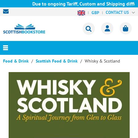
Due to ongoing Tariff, Custom and Shipping difficu
CONTACT US
GBP
Food & Drink
Scottish Food & Drink
Whisky & Scotland