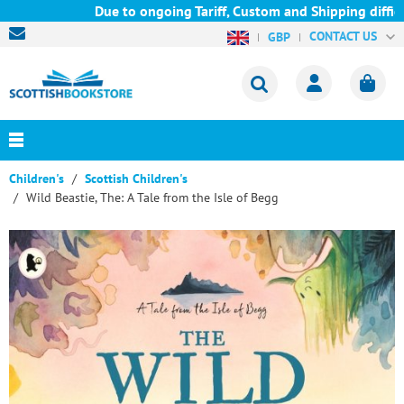
Due to ongoing Tariff, Custom and Shipping difficul
CONTACT US
GBP
Children's
Scottish Children's
Wild Beastie, The: A Tale from the Isle of Begg