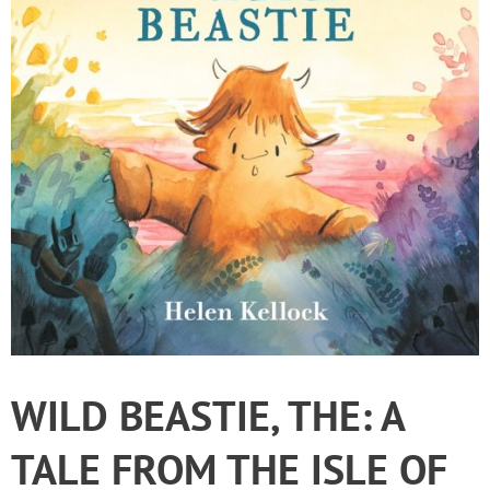
WILD BEASTIE, THE: A
TALE FROM THE ISLE OF