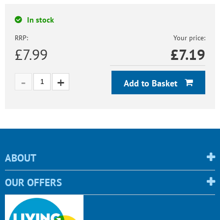
In stock
RRP:
Your price:
£7.99
£
7.19
Add to Basket
ABOUT
OUR OFFERS