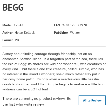
BEGG
Model
12947
EAN
9781529523928
Author
Helen Kellock
Publisher
Walker
Format
PB
A story about finding courage through friendship, set on an
enchanted Scottish island. In a forgotten part of the sea, there lies
the Isle of Begg: its shores are wild and wonderful, with creatures of
every kind... But there's one little creature, called Bumple, who has
no interest in the island's wonders; she'd much rather stay put in
her cosy home patch. It's only when a mischievous little beastie
crash lands in her world that Bumple begins to realize – a little bit of
wildness can be a LOT of fun!
There are currently no product reviews. Be
Write Review
the first who write review