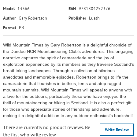
Model
13366
EAN
9781804252376
Author
Gary Robertson
Publisher
Luath
Format
PB
Wild Mountain Times by Gary Robertson is a delightful chronicle of
the Dundee NCR Mountaineering Club’s adventures. This engaging
narrative captures the spirit of camaraderie and the joy of
exploration experienced by its members as they traverse Scotland’s
breathtaking landscapes. Through a collection of hilarious
anecdotes and memorable episodes, Robertson brings to life the
camaraderie that flourishes in bothies, tents and atop rugged
mountain summits. Wild Mountain Times will appeal to anyone with
a love for the outdoors, particularly those who have enjoyed the
thrill of mountaineering or hiking in Scotland. It is also a perfect gift
for those who appreciate stories of friendship and adventure,
making it a delightful addition to any outdoor enthusiast’s bookshelf.
There are currently no product reviews. Be
Write Review
the first who write review