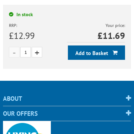
In stock
RRP:
Your price:
£12.99
£
11.69
Add to Basket
ABOUT
OUR OFFERS