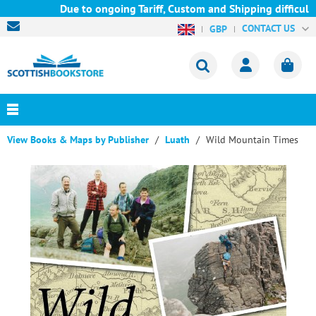
Due to ongoing Tariff, Custom and Shipping difficultie
CONTACT US
GBP
View Books & Maps by Publisher
Luath
Wild Mountain Times