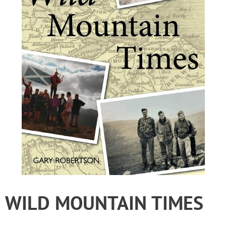
WILD MOUNTAIN TIMES