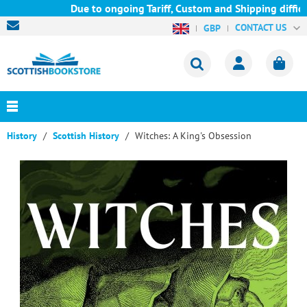
Due to ongoing Tariff, Custom and Shipping difficul
CONTACT US
GBP
History
Scottish History
Witches: A King's Obsession