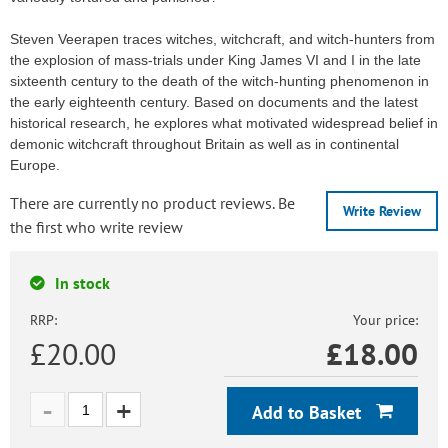
Steven Veerapen traces witches, witchcraft, and witch-hunters from
the explosion of mass-trials under King James VI and I in the late
sixteenth century to the death of the witch-hunting phenomenon in
the early eighteenth century. Based on documents and the latest
historical research, he explores what motivated widespread belief in
demonic witchcraft throughout Britain as well as in continental
Europe.
There are currently no product reviews. Be
Write Review
the first who write review
In stock
RRP:
Your price:
£20.00
£
18.00
Add to Basket