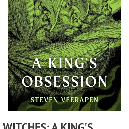
WITCHES: A KING'S