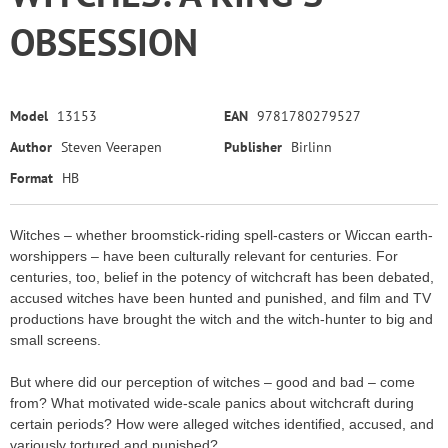
OBSESSION
Model
13153
EAN
9781780279527
Author
Steven Veerapen
Publisher
Birlinn
Format
HB
Witches – whether broomstick-riding spell-casters or Wiccan earth-
worshippers – have been culturally relevant for centuries. For
centuries, too, belief in the potency of witchcraft has been debated,
accused witches have been hunted and punished, and film and TV
productions have brought the witch and the witch-hunter to big and
small screens.
But where did our perception of witches – good and bad – come
from? What motivated wide-scale panics about witchcraft during
certain periods? How were alleged witches identified, accused, and
variously tortured and punished?