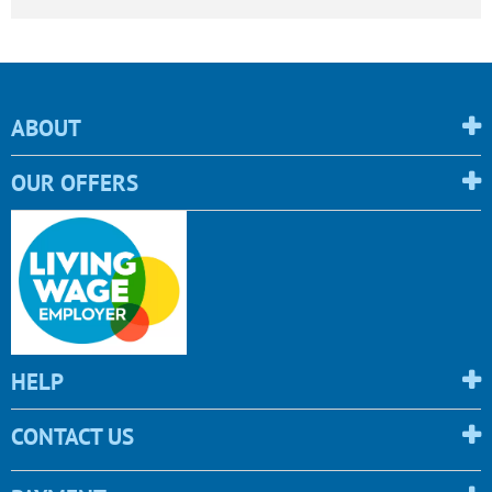
ABOUT
OUR OFFERS
HELP
CONTACT US