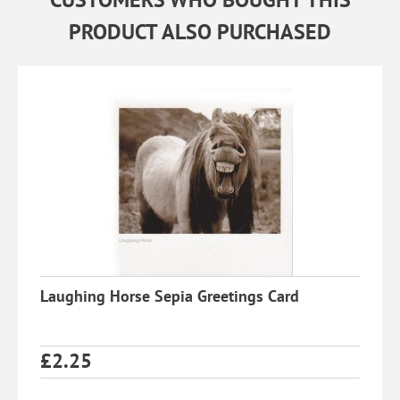
PRODUCT ALSO PURCHASED
Laughing Horse Sepia Greetings Card
£
2.25