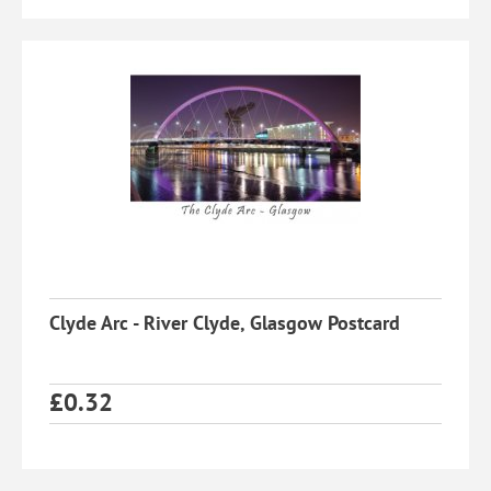
Clyde Arc - River Clyde, Glasgow Postcard
£
0.32