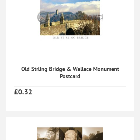
Old Strling Bridge & Wallace Monument
Postcard
£
0.32