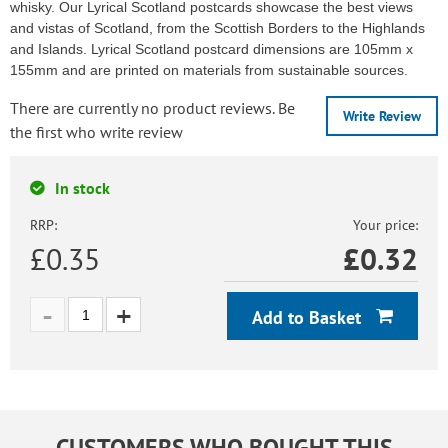
whisky. Our Lyrical Scotland postcards showcase the best views
and vistas of Scotland, from the Scottish Borders to the Highlands
and Islands. Lyrical Scotland postcard dimensions are 105mm x
155mm and are printed on materials from sustainable sources.
There are currently no product reviews. Be
Write Review
the first who write review
In stock
RRP:
Your price:
£0.35
£
0.32
Add to Basket
CUSTOMERS WHO BOUGHT THIS