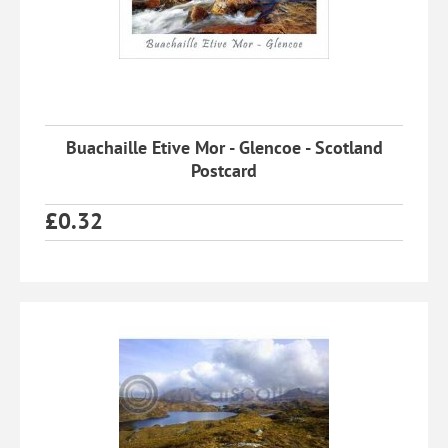
Buachaille Etive Mor - Glencoe - Scotland
Postcard
£
0.32