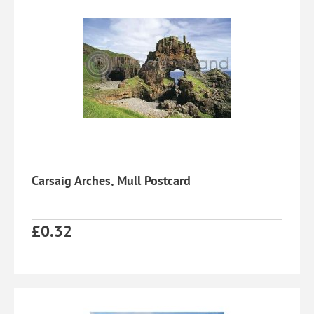
Carsaig Arches, Mull Postcard
£
0.32