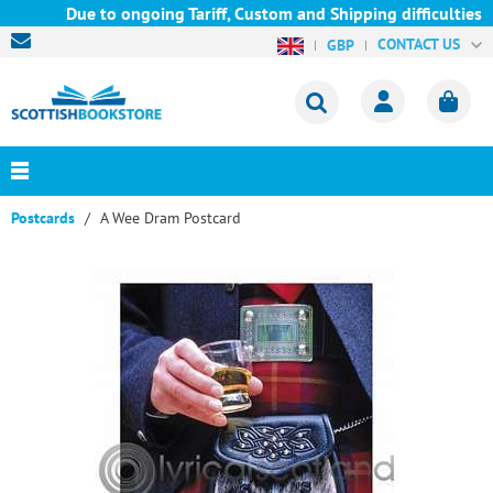
Due to ongoing Tariff, Custom and Shipping difficulties we a
CONTACT US
GBP
Postcards
A Wee Dram Postcard