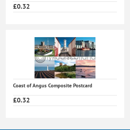
£
0.32
Coast of Angus Composite Postcard
£
0.32