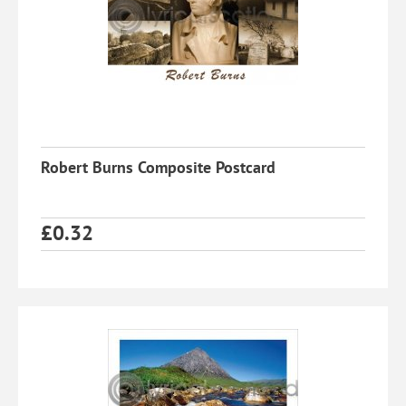
Robert Burns Composite Postcard
£
0.32