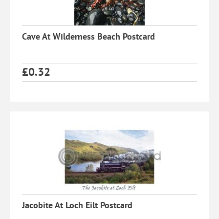
Cave At Wilderness Beach Postcard
£
0.32
Jacobite At Loch Eilt Postcard