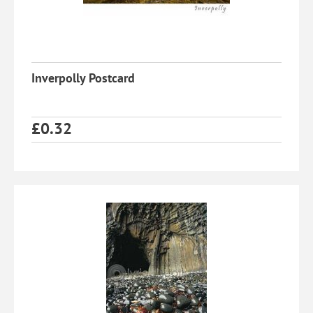
Inverpolly Postcard
£
0.32