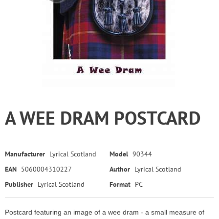
A WEE DRAM POSTCARD
Manufacturer
Lyrical Scotland
Model
90344
EAN
5060004310227
Author
Lyrical Scotland
Publisher
Lyrical Scotland
Format
PC
Postcard featuring an image of a wee dram - a small measure of