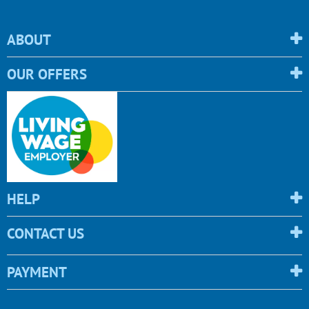
ABOUT
OUR OFFERS
HELP
CONTACT US
PAYMENT