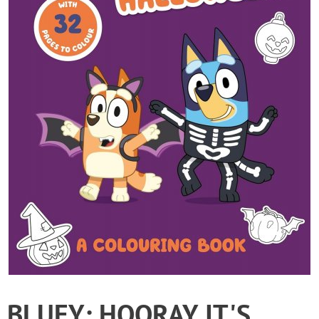
BLUEY: HOORAY IT'S