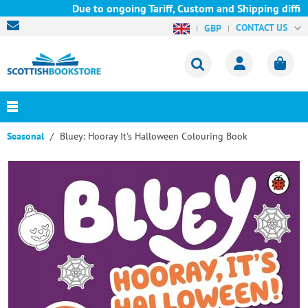
Due to ongoing Tariff, Custom and Shipping difficu
CONTACT US
GBP
Seasonal
Bluey: Hooray It's Halloween Colouring Book