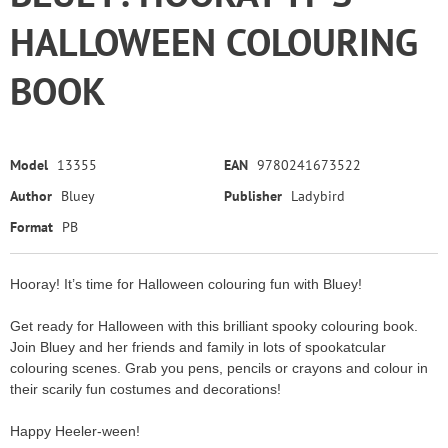
HALLOWEEN COLOURING
BOOK
Model
13355
EAN
9780241673522
Author
Bluey
Publisher
Ladybird
Format
PB
Hooray! It’s time for Halloween colouring fun with Bluey!
Get ready for Halloween with this brilliant spooky colouring book.
Join Bluey and her friends and family in lots of spookatcular
colouring scenes. Grab you pens, pencils or crayons and colour in
their scarily fun costumes and decorations!
Happy Heeler-ween!