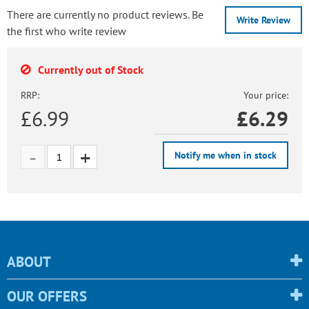
There are currently no product reviews. Be
Write Review
the first who write review
Currently out of Stock
RRP:
Your price:
£6.99
£
6.29
Notify me when in stock
ABOUT
OUR OFFERS