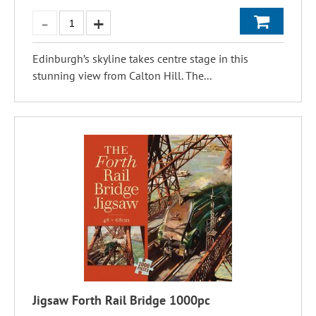
Edinburgh’s skyline takes centre stage in this
stunning view from Calton Hill. The...
Jigsaw Forth Rail Bridge 1000pc