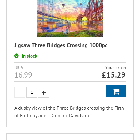
Jigsaw Three Bridges Crossing 1000pc
In stock
RRP:
Your price:
16.99
£
15.29
A dusky view of the Three Bridges crossing the Firth
of Forth by artist Dominic Davidson.