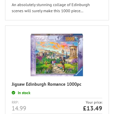
An absolutely stunning collage of Edinburgh
scenes will surely make this 1000 piece...
Jigsaw Edinburgh Romance 1000pc
In stock
RRP:
Your price:
14.99
£
13.49