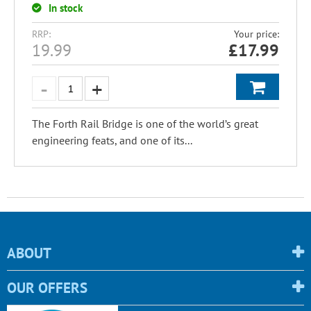
In stock
RRP:
Your price:
19.99
£
17.99
The Forth Rail Bridge is one of the world’s great
engineering feats, and one of its...
ABOUT
OUR OFFERS