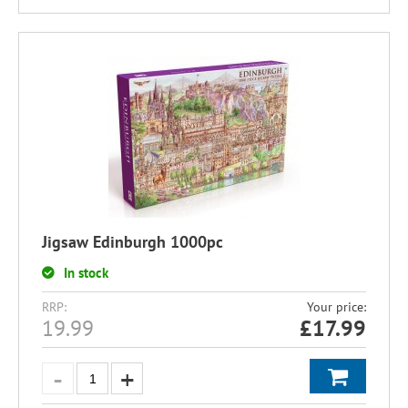
Jigsaw Edinburgh 1000pc
In stock
RRP:
Your price:
19.99
£
17.99