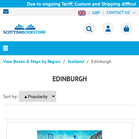
Due to ongoing Tariff, Custom and Shipping difficultie
CONTACT US
GBP
View Books & Maps by Region
Scotland
Edinburgh
EDINBURGH
Sort by: