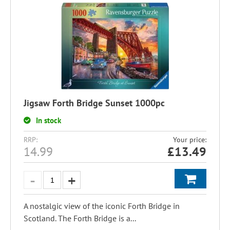
Jigsaw Forth Bridge Sunset 1000pc
In stock
RRP:
Your price:
14.99
£
13.49
A nostalgic view of the iconic Forth Bridge in
Scotland. The Forth Bridge is a...