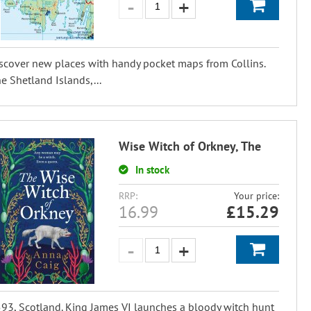
scover new places with handy pocket maps from Collins.
e Shetland Islands,...
Wise Witch of Orkney, The
In stock
RRP:
Your price:
16.99
£
15.29
93, Scotland. King James VI launches a bloody witch hunt