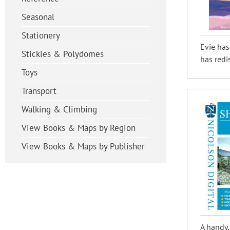
Seasonal
Stationery
Evie has
Stickies & Polydomes
has redi
Toys
Transport
Walking & Climbing
View Books & Maps by Region
View Books & Maps by Publisher
A handy,