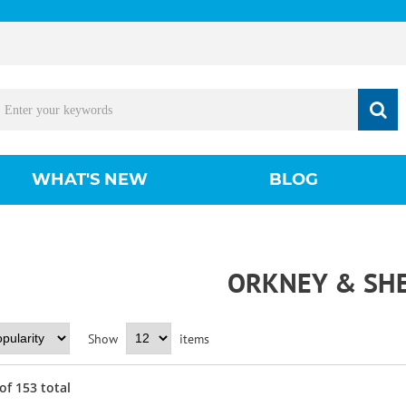
WHAT'S NEW
BLOG
ORKNEY & SH
Show
items
of
153
total