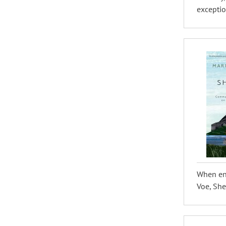
exceptio
When env
Voe, She