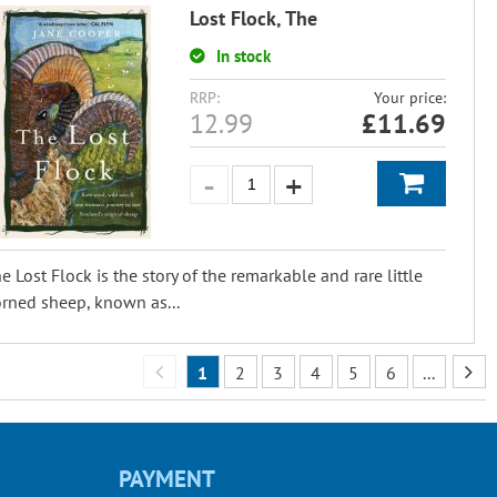
Lost Flock, The
In stock
RRP:
Your price:
12.99
£
11.69
e Lost Flock is the story of the remarkable and rare little
rned sheep, known as...
1
2
3
4
5
6
...
PAYMENT