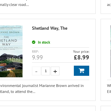
nally clear road...
ac
Shetland Way, The
In stock
RRP:
Your price:
9.99
£
8.99
ironmental journalist Marianne Brown arrived in
Wh
tland, to attend the...
Ei