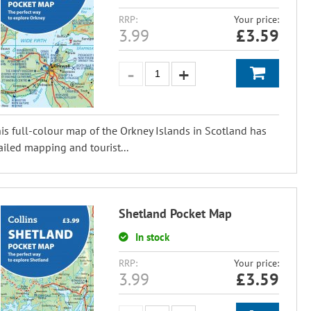
RRP:
Your price:
3.99
£
3.59
is full-colour map of the Orkney Islands in Scotland has
ailed mapping and tourist...
Shetland Pocket Map
In stock
RRP:
Your price:
3.99
£
3.59