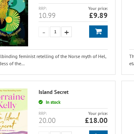
RRP:
Your price:
10.99
£
9.89
lbinding feminist retelling of the Norse myth of Hel,
Th
ess of the...
et
Island Secret
In stock
RRP:
Your price:
20.00
£
18.00