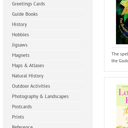
Greetings Cards
Guide Books
History
Hobbies
Jigsaws
The spel
Magnets
the Godd
Maps & Atlases
Natural History
Outdoor Activities
Photography & Landscapes
Postcards
Prints
Reference