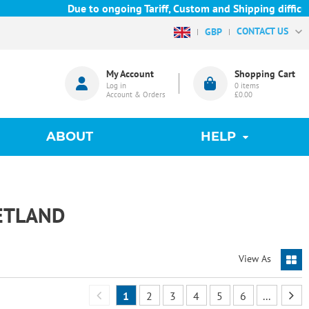
Due to ongoing Tariff, Custom and Shipping difficulties 
CONTACT US
GBP
My Account
Shopping Cart
Log in
0
items
Account & Orders
£0.00
ABOUT
HELP
ETLAND
View As
1
2
3
4
5
6
...