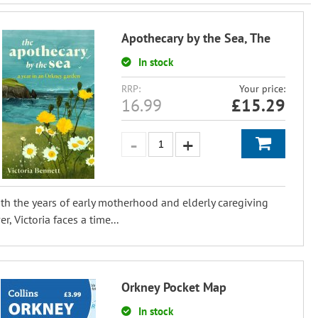
Apothecary by the Sea, The
In stock
RRP:
Your price:
16.99
£
15.29
th the years of early motherhood and elderly caregiving
er, Victoria faces a time...
Orkney Pocket Map
In stock