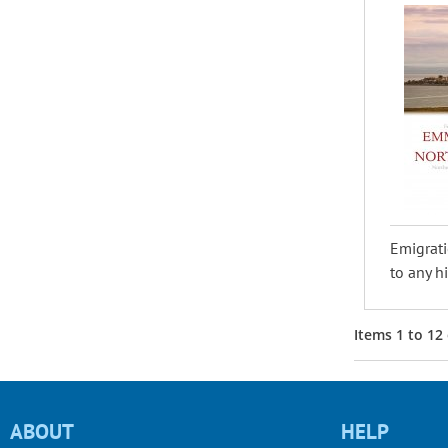
Emigrati
to any hi
Items
1
to
12
ABOUT
HELP