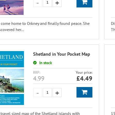
 come home to Orkney and finally found peace. She
Di
scovered her...
Th
Shetland in Your Pocket Map
In stock
RRP:
Your price:
4.99
£
4.49
 travel sized map of the Shetland islands with
15