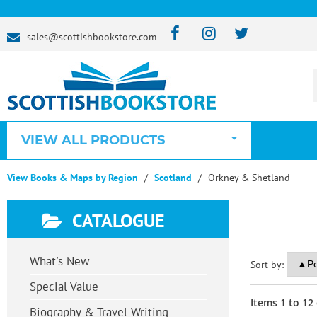
sales@scottishbookstore.com
VIEW ALL PRODUCTS
View Books & Maps by Region
Scotland
Orkney & Shetland
CATALOGUE
What's New
Sort by:
Special Value
Items
1
to
12
Biography & Travel Writing