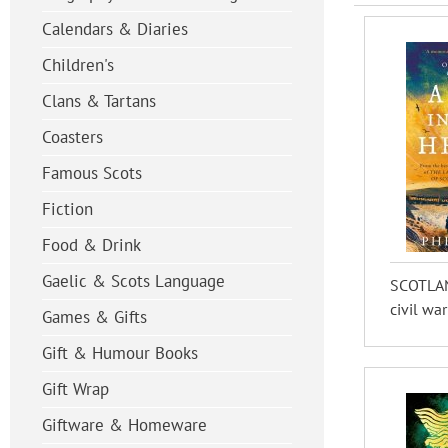
Calendars & Diaries
Children's
Clans & Tartans
Coasters
Famous Scots
Fiction
Food & Drink
Gaelic & Scots Language
SCOTLAND
civil war
Games & Gifts
Gift & Humour Books
Gift Wrap
Giftware & Homeware