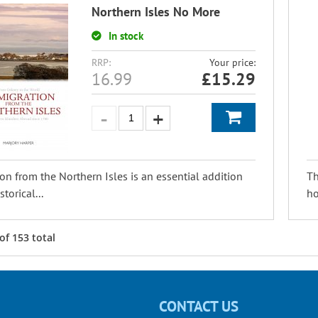
Northern Isles No More
In stock
RRP:
Your price:
16.99
£
15.29
on from the Northern Isles is an essential addition
Th
storical...
ho
of
153
total
CONTACT US