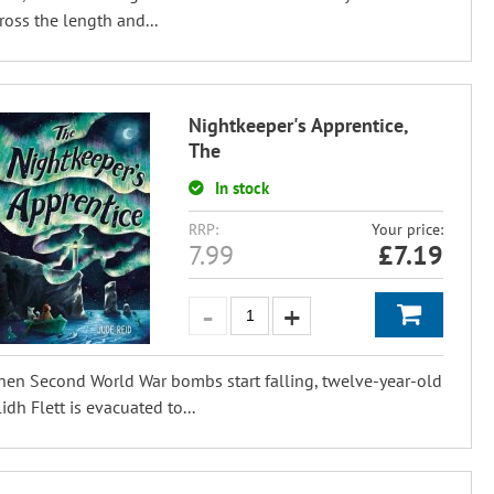
ross the length and...
Nightkeeper's Apprentice,
The
In stock
RRP:
Your price:
7.99
£
7.19
en Second World War bombs start falling, twelve-year-old
lidh Flett is evacuated to...