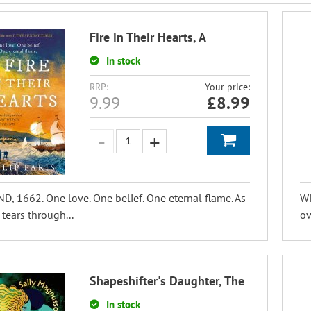
Fire in Their Hearts, A
In stock
RRP:
Your price:
9.99
£
8.99
, 1662. One love. One belief. One eternal flame. As
Wi
 tears through...
ov
Shapeshifter's Daughter, The
In stock