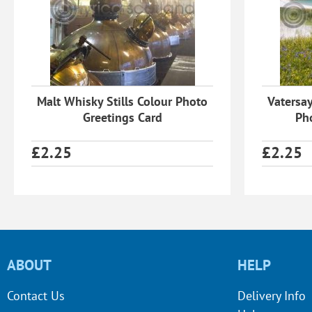
Malt Whisky Stills Colour Photo
Vatersay
Greetings Card
Ph
£
2.25
£
2.25
ABOUT
HELP
Contact Us
Delivery Info