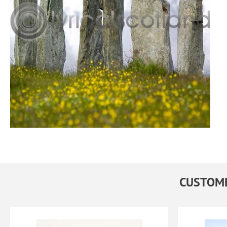
CUSTOME