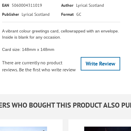
EAN
5060004311019
Author
Lyrical Scotland
Publisher
Lyrical Scotland
Format
GC
A vibrant colour greetings card, cellowrapped with an envelope.
Inside is blank for any occasion.
Card size: 148mm x 148mm
There are currently no product
Write Review
reviews. Be the first who write review
RS WHO BOUGHT THIS PRODUCT ALSO P