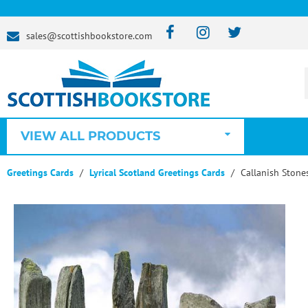
sales@scottishbookstore.com
VIEW ALL PRODUCTS
Greetings Cards
Lyrical Scotland Greetings Cards
Callanish Stone