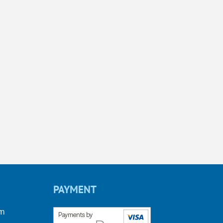
PAYMENT
om