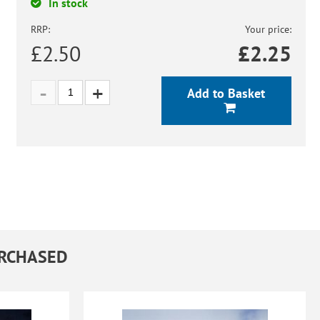
In stock
RRP:
Your price:
£2.50
£
2.25
Add to Basket
URCHASED