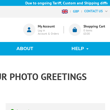
Due to ongoing Tariff, Custom and Shipping difficulties 
CONTACT US
GBP
My Account
Shopping Cart
Log in
0
items
Account & Orders
£0.00
ABOUT
HELP
UR PHOTO GREETINGS