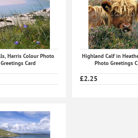
ls, Harris Colour Photo
Highland Calf in Heath
Greetings Card
Photo Greetings C
£
2.25