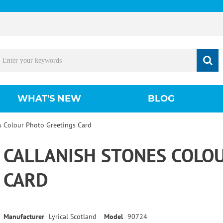
WHAT'S NEW
BLOG
s Colour Photo Greetings Card
CALLANISH STONES COLO
CARD
Manufacturer
Lyrical Scotland
Model
90724