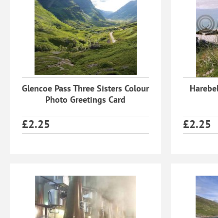
Glencoe Pass Three Sisters Colour
Harebel
Photo Greetings Card
£
2.25
£
2.25