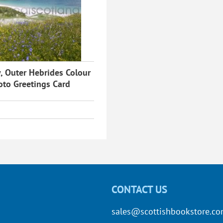
, Outer Hebrides Colour
oto Greetings Card
CONTACT US
sales@scottishbookstore.c