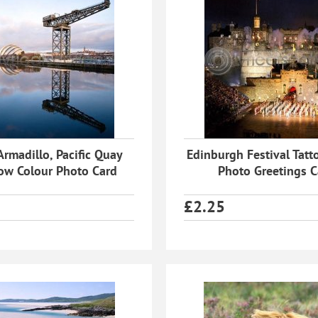
Armadillo, Pacific Quay
Edinburgh Festival Tatt
ow Colour Photo Card
Photo Greetings C
£
2.25