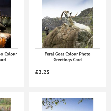
oo Colour
Feral Goat Colour Photo
ard
Greetings Card
£
2.25