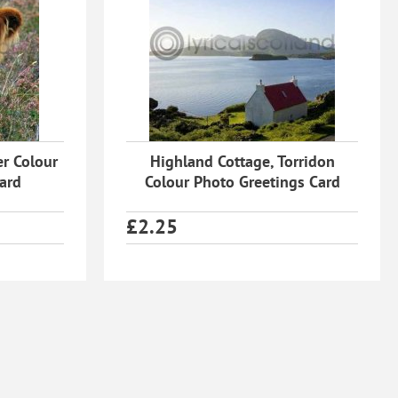
er Colour
Highland Cottage, Torridon
ard
Colour Photo Greetings Card
£
2.25