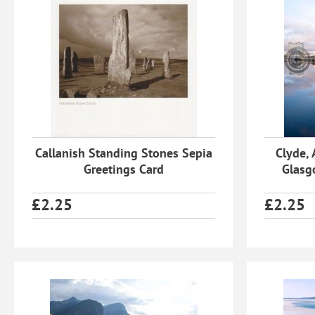
Callanish Standing Stones Sepia
Clyde, 
Greetings Card
Glasg
£
2.25
£
2.25