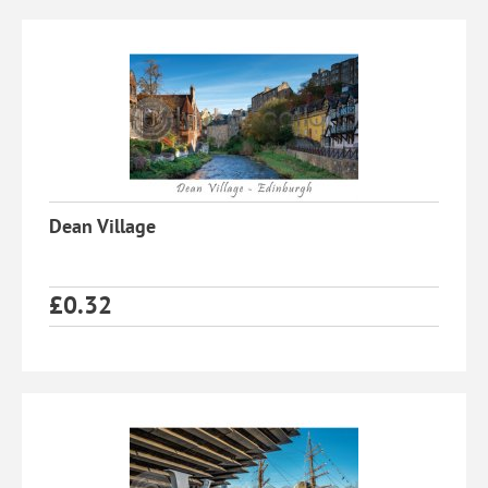
Dean Village
£
0.32