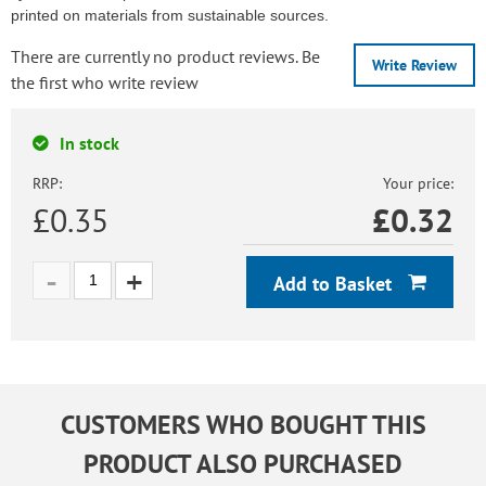
printed on materials from sustainable sources.
There are currently no product reviews. Be
Write Review
the first who write review
In stock
RRP:
Your price:
£0.35
£
0.32
Add to Basket
CUSTOMERS WHO BOUGHT THIS
PRODUCT ALSO PURCHASED