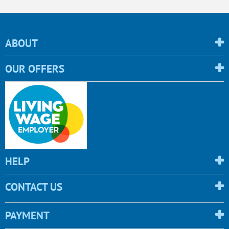
ABOUT
OUR OFFERS
HELP
CONTACT US
PAYMENT