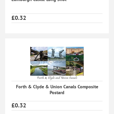
£
0.32
Forth & Clyde & Union Canals Composite
Postard
£
0.32