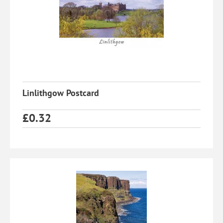
Linlithgow Postcard
£
0.32