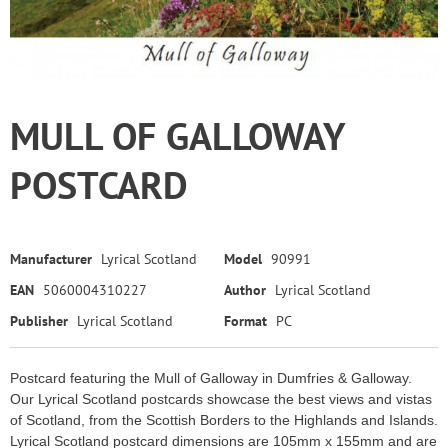
MULL OF GALLOWAY
POSTCARD
Manufacturer
Lyrical Scotland
Model
90991
EAN
5060004310227
Author
Lyrical Scotland
Publisher
Lyrical Scotland
Format
PC
Postcard featuring the Mull of Galloway in Dumfries & Galloway.
Our Lyrical Scotland postcards showcase the best views and vistas
of Scotland, from the Scottish Borders to the Highlands and Islands.
Lyrical Scotland postcard dimensions are 105mm x 155mm and are