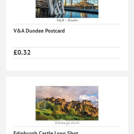
V&A Dundee Postcard
£
0.32
Edinburgh Castle Long Shot