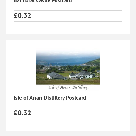
Balmoral Castle Postcard
£
0.32
Isle of Arran Distillery Postcard
£
0.32