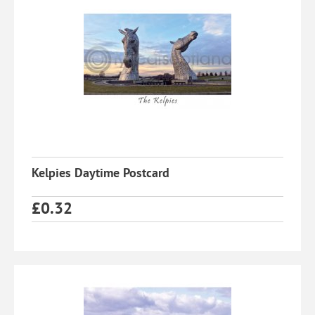
Kelpies Daytime Postcard
£
0.32