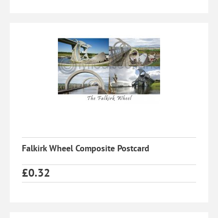
Falkirk Wheel Composite Postcard
£
0.32