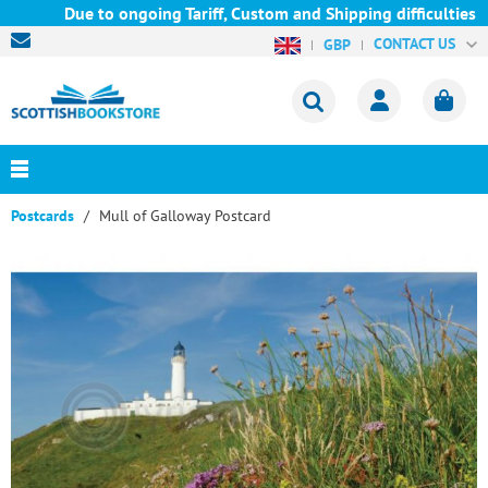
Due to ongoing Tariff, Custom and Shipping difficulties we a
CONTACT US
GBP
Postcards
Mull of Galloway Postcard