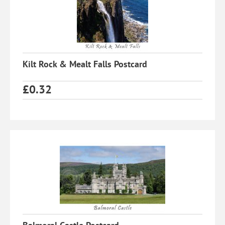
Kilt Rock & Mealt Falls Postcard
£
0.32