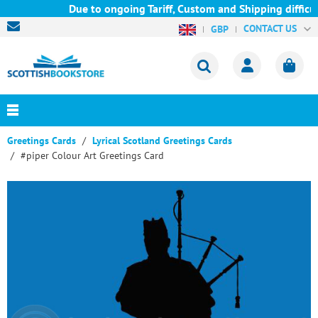
Due to ongoing Tariff, Custom and Shipping difficul
CONTACT US
GBP
Greetings Cards
Lyrical Scotland Greetings Cards
#piper Colour Art Greetings Card