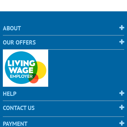
ABOUT
OUR OFFERS
HELP
CONTACT US
PAYMENT