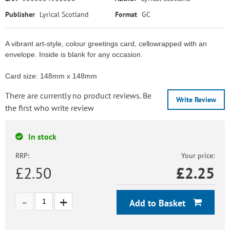
Publisher
Lyrical Scotland
Format
GC
A vibrant art-style, colour greetings card, cellowrapped with an
envelope. Inside is blank for any occasion.
Card size: 148mm x 148mm
There are currently no product reviews. Be
Write Review
the first who write review
In stock
RRP:
Your price:
£2.50
£
2.25
Add to Basket