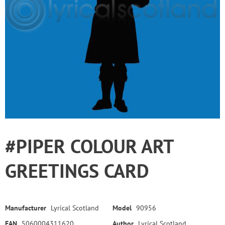
#PIPER COLOUR ART
GREETINGS CARD
Manufacturer
Lyrical Scotland
Model
90956
EAN
5060004311620
Author
Lyrical Scotland