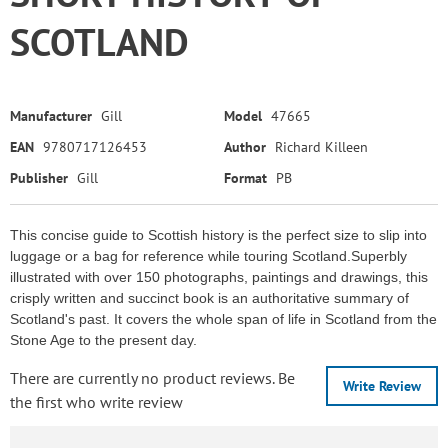
SCOTLAND
Manufacturer
Gill
Model
47665
EAN
9780717126453
Author
Richard Killeen
Publisher
Gill
Format
PB
This concise guide to Scottish history is the perfect size to slip into
luggage or a bag for reference while touring Scotland.Superbly
illustrated with over 150 photographs, paintings and drawings, this
crisply written and succinct book is an authoritative summary of
Scotland's past. It covers the whole span of life in Scotland from the
Stone Age to the present day.
There are currently no product reviews. Be
Write Review
the first who write review