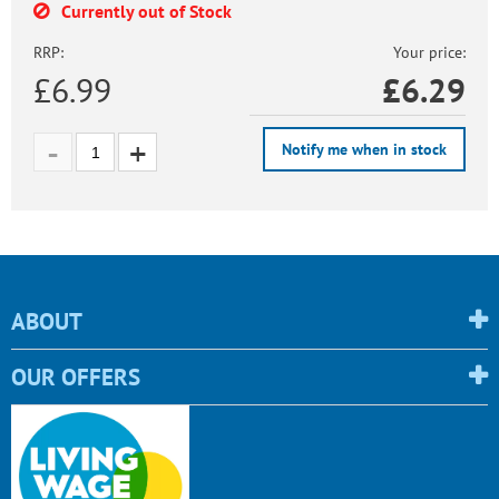
Currently out of Stock
RRP:
Your price:
£6.99
£
6.29
Notify me when in stock
ABOUT
OUR OFFERS