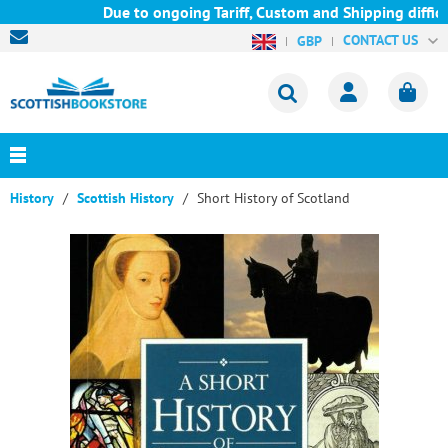
Due to ongoing Tariff, Custom and Shipping difficul
CONTACT US
GBP
History
Scottish History
Short History of Scotland