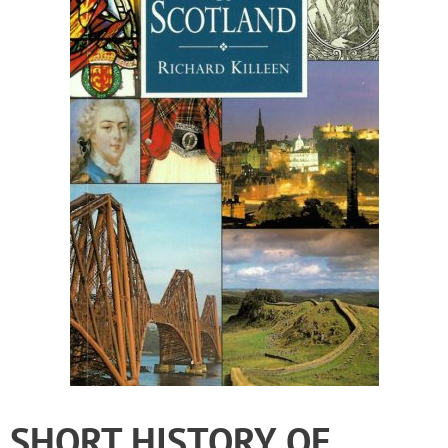
SHORT HISTORY OF