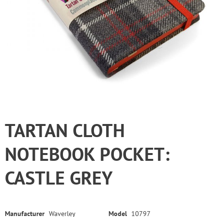
TARTAN CLOTH
NOTEBOOK POCKET:
CASTLE GREY
Manufacturer
Waverley
Model
10797