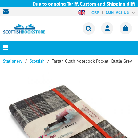
Due to ongoing Tariff, Custom and Shipping difficu
CONTACT US
GBP
Stationery
Scottish
Tartan Cloth Notebook Pocket: Castle Grey