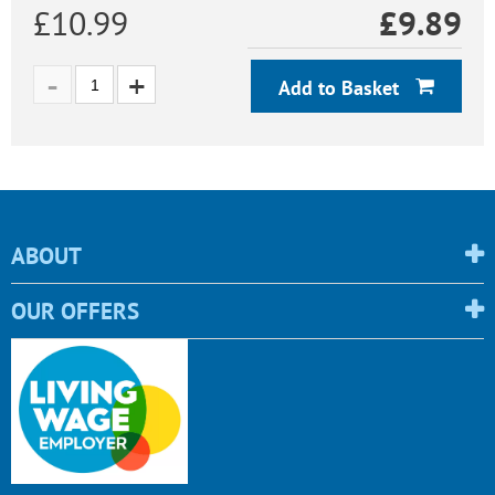
£10.99
£
9.89
Add to Basket
ABOUT
OUR OFFERS