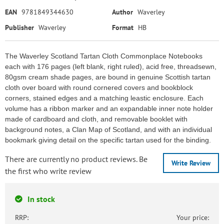
EAN
9781849344630
Author
Waverley
Publisher
Waverley
Format
HB
The Waverley Scotland Tartan Cloth Commonplace Notebooks
each with 176 pages (left blank, right ruled), acid free, threadsewn,
80gsm cream shade pages, are bound in genuine Scottish tartan
cloth over board with round cornered covers and bookblock
corners, stained edges and a matching leastic enclosure. Each
volume has a ribbon marker and an expandable inner note holder
made of cardboard and cloth, and removable booklet with
background notes, a Clan Map of Scotland, and with an individual
bookmark giving detail on the specific tartan used for the binding.
There are currently no product reviews. Be
Write Review
the first who write review
In stock
RRP:
Your price: