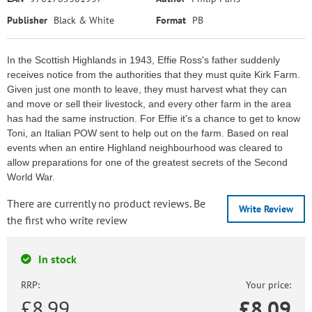
Publisher
Black & White
Format
PB
In the Scottish Highlands in 1943, Effie Ross's father suddenly
receives notice from the authorities that they must quite Kirk Farm.
Given just one month to leave, they must harvest what they can
and move or sell their livestock, and every other farm in the area
has had the same instruction. For Effie it's a chance to get to know
Toni, an Italian POW sent to help out on the farm. Based on real
events when an entire Highland neighbourhood was cleared to
allow preparations for one of the greatest secrets of the Second
World War.
There are currently no product reviews. Be
Write Review
the first who write review
In stock
RRP:
Your price:
£8.99
£
8.09