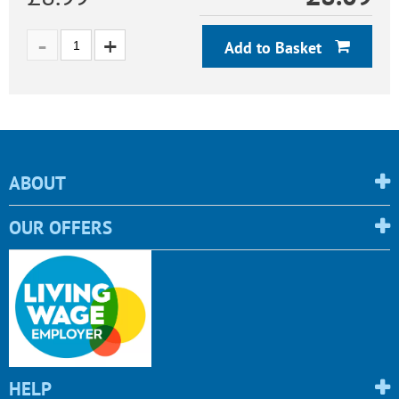
Add to Basket
ABOUT
OUR OFFERS
HELP