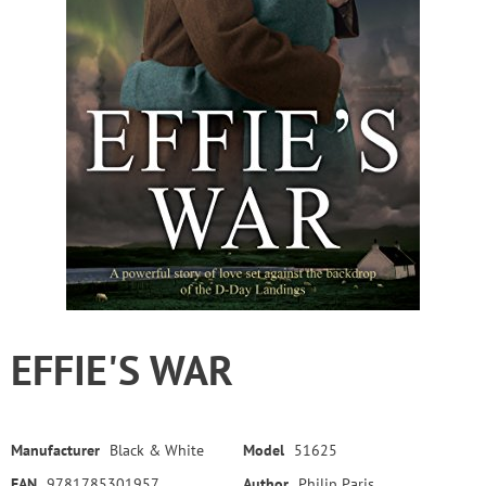
EFFIE'S WAR
Manufacturer
Black & White
Model
51625
EAN
9781785301957
Author
Philip Paris