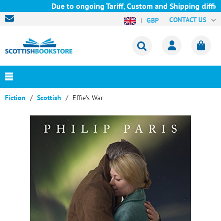
Due to ongoing Tariff, Custom and Shipping difficul
CONTACT US
GBP
Fiction
Scottish
Effie's War