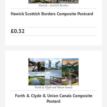
Hawick Scottish Borders Composite Postcard
£
0.32
Forth & Clyde & Union Canals Composite
Postard