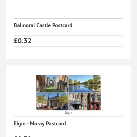
Balmoral Castle Postcard
£
0.32
Elgin - Moray Postcard