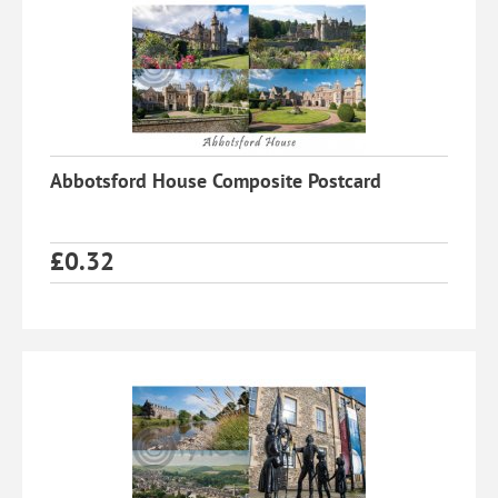
Abbotsford House Composite Postcard
£
0.32