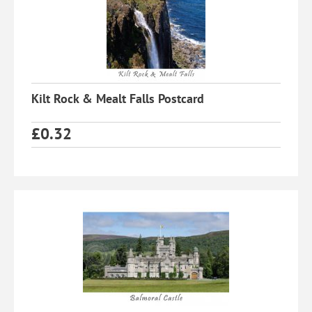
Kilt Rock & Mealt Falls Postcard
£
0.32