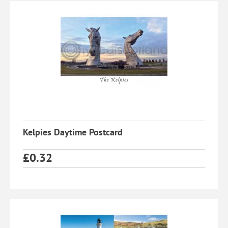
Kelpies Daytime Postcard
£
0.32