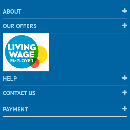
ABOUT
OUR OFFERS
HELP
CONTACT US
PAYMENT