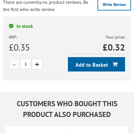
There are currently no product reviews. Be
Write Review
the first who write review
In stock
RRP:
Your price:
£0.35
£
0.32
Add to Basket
CUSTOMERS WHO BOUGHT THIS
PRODUCT ALSO PURCHASED