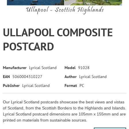
ULLAPOOL COMPOSITE
POSTCARD
Manufacturer
Lyrical Scotland
Model
91028
EAN
5060004310227
Author
Lyrical Scotland
Publisher
Lyrical Scotland
Format
PC
Our Lyrical Scotland postcards showcase the best views and vistas
of Scotland, from the Scottish Borders to the Highlands and Islands.
Lyrical Scotland postcard dimensions are 105mm x 155mm and are
printed on materials from sustainable sources.