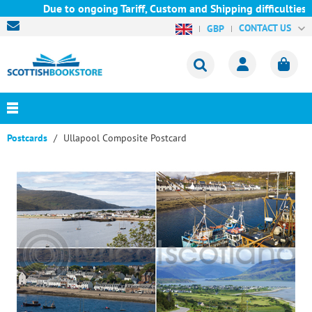
Due to ongoing Tariff, Custom and Shipping difficulties we a
CONTACT US
GBP
Postcards
Ullapool Composite Postcard