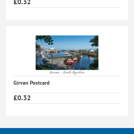
£
0.32
Girvan Postcard
£
0.32