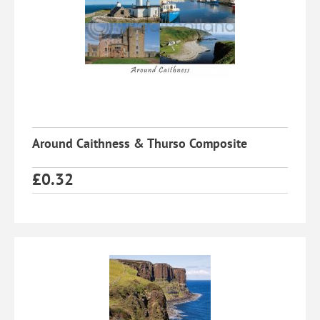
Around Caithness & Thurso Composite
£
0.32