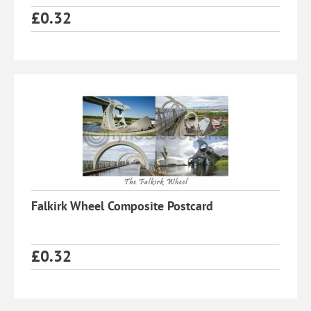
£
0.32
Falkirk Wheel Composite Postcard
£
0.32