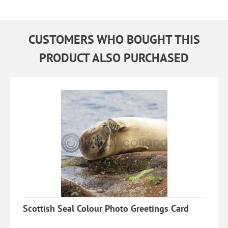
CUSTOMERS WHO BOUGHT THIS
PRODUCT ALSO PURCHASED
Scottish Seal Colour Photo Greetings Card