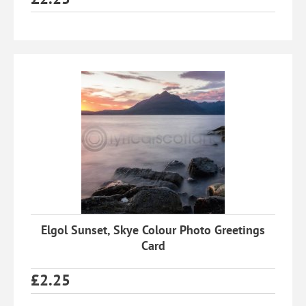
Elgol Sunset, Skye Colour Photo Greetings
Card
£
2.25