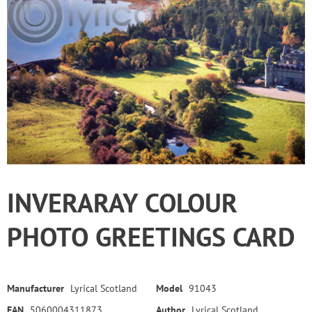
INVERARAY COLOUR
PHOTO GREETINGS CARD
Manufacturer
Lyrical Scotland
Model
91043
EAN
5060004311873
Author
Lyrical Scotland