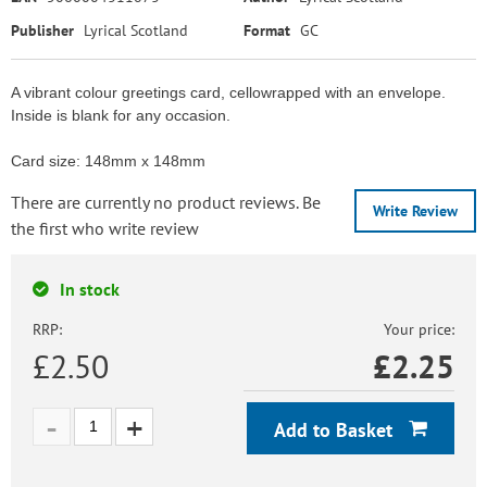
Publisher
Lyrical Scotland
Format
GC
A vibrant colour greetings card, cellowrapped with an envelope.
Inside is blank for any occasion.
Card size: 148mm x 148mm
There are currently no product reviews. Be
Write Review
the first who write review
In stock
RRP:
Your price:
£2.50
£
2.25
Add to Basket