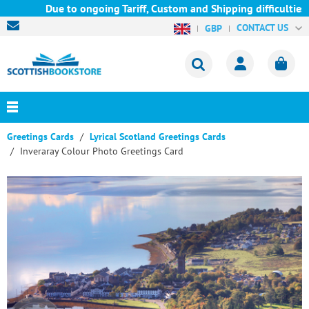
Due to ongoing Tariff, Custom and Shipping difficulties we a
CONTACT US
GBP
Greetings Cards
Lyrical Scotland Greetings Cards
Inveraray Colour Photo Greetings Card