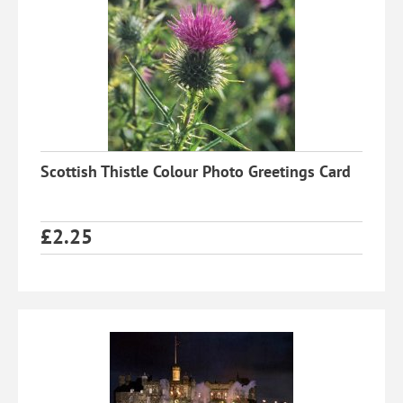
Scottish Thistle Colour Photo Greetings Card
£
2.25