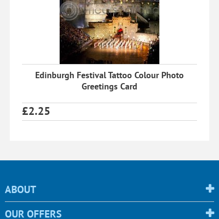
Edinburgh Festival Tattoo Colour Photo
Greetings Card
£
2.25
ABOUT
OUR OFFERS