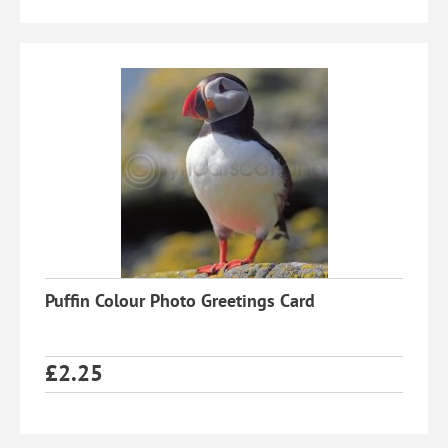
Puffin Colour Photo Greetings Card
£
2.25