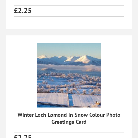
£
2.25
Winter Loch Lomond in Snow Colour Photo
Greetings Card
£
2.25