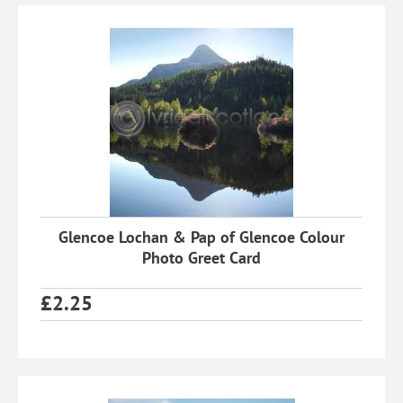
Glencoe Lochan & Pap of Glencoe Colour
Photo Greet Card
£
2.25