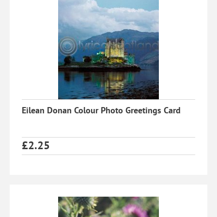
Eilean Donan Colour Photo Greetings Card
£
2.25