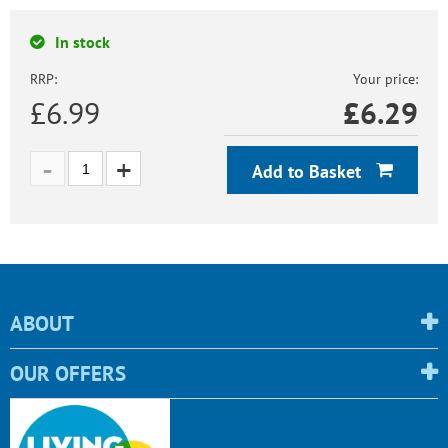
In stock
RRP:
Your price:
£6.99
£
6.29
Add to Basket
ABOUT
OUR OFFERS