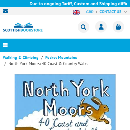
Due to ongoing Tariff, Custom and Shipping difficul
CONTACT US
GBP
Walking & Climbing
Pocket Mountains
North York Moors: 40 Coast & Country Walks