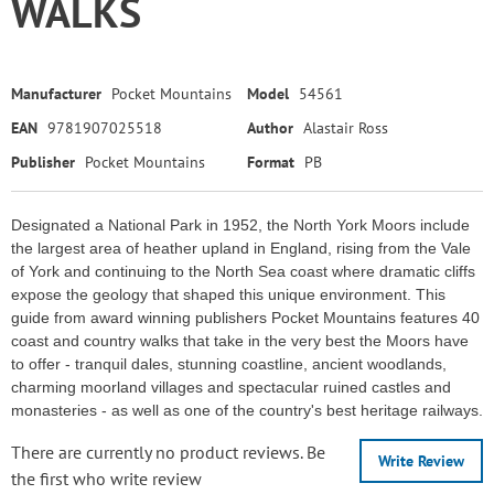
WALKS
Manufacturer
Pocket Mountains
Model
54561
EAN
9781907025518
Author
Alastair Ross
Publisher
Pocket Mountains
Format
PB
Designated a National Park in 1952, the North York Moors include
the largest area of heather upland in England, rising from the Vale
of York and continuing to the North Sea coast where dramatic cliffs
expose the geology that shaped this unique environment. This
guide from award winning publishers Pocket Mountains features 40
coast and country walks that take in the very best the Moors have
to offer - tranquil dales, stunning coastline, ancient woodlands,
charming moorland villages and spectacular ruined castles and
monasteries - as well as one of the country's best heritage railways.
There are currently no product reviews. Be
Write Review
the first who write review