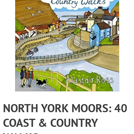
NORTH YORK MOORS: 40
COAST & COUNTRY