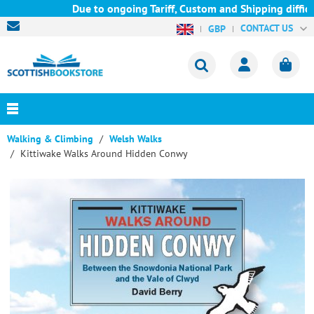
Due to ongoing Tariff, Custom and Shipping difficul
CONTACT US
GBP
Walking & Climbing
Welsh Walks
Kittiwake Walks Around Hidden Conwy