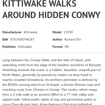
KITTIWAKE WALKS
AROUND HIDDEN CONWY
Manufacturer
Kittiwake
Model
53290
EAN
9781908748287
Author
Richard Dix
Publisher
Kittiwake
Format
PB
Lying between the Conwy Valley and the Vale of Clwyd, and
extending north from the edge of the heather moorland of Mynydd
Hiraethog towards the coast, is a hidden, beautiful, unspoilt part of
North Wales, generally by-passed by visitors as they head to
nearby crowded Snowdonia. Its northern perimeter is defined by
the B5381 running west from St Asaph, a former Roman road and
coaching route from Chester to Conwy. The routes, which range
from a 2 mile walk to an ancient hillfort to a 7? mile valley and
upland walk, follow public rights of way and permissive paths or
cross Open Access land. A key feature is that most individual