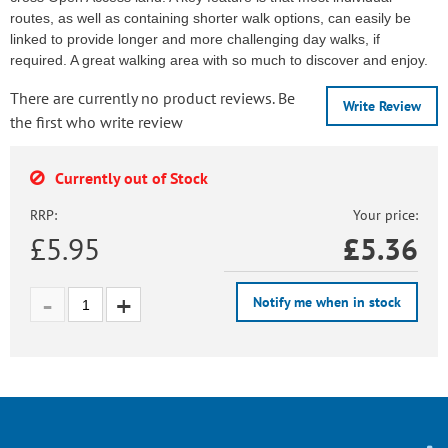
routes, as well as containing shorter walk options, can easily be
linked to provide longer and more challenging day walks, if
required. A great walking area with so much to discover and enjoy.
There are currently no product reviews. Be
Write Review
the first who write review
Currently out of Stock
RRP:
Your price:
£5.95
£
5.36
Notify me when in stock