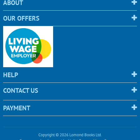
ABOUT
OUR OFFERS
HELP
CONTACT US
PAYMENT
Copyright © 2026 Lomond Books Ltd.