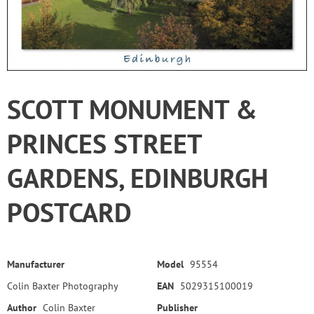
SCOTT MONUMENT &
PRINCES STREET
GARDENS, EDINBURGH
POSTCARD
Manufacturer
Model
95554
Colin Baxter Photography
EAN
5029315100019
Author
Colin Baxter
Publisher