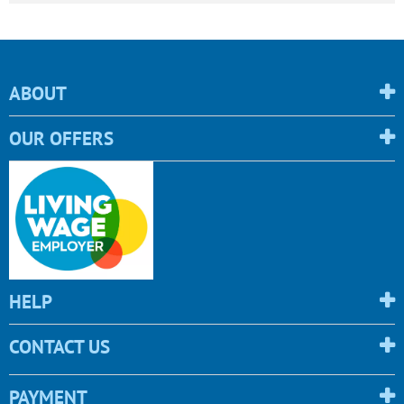
ABOUT
OUR OFFERS
HELP
CONTACT US
PAYMENT