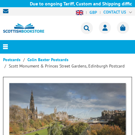
Due to ongoing Tariff, Custom and Shipping difficul
CONTACT US
GBP
Postcards
Colin Baxter Postcards
Scott Monument & Princes Street Gardens, Edinburgh Postcard