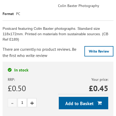
Colin Baxter Photography
Format
PC
Postcard featuring Colin Baxter photographs. Standard size
118x172mm. Printed on materials from sustainable sources. (CB
Ref E189)
There are currently no product reviews. Be
Write Review
the first who write review
In stock
RRP:
Your price:
£0.50
£
0.45
Add to Basket