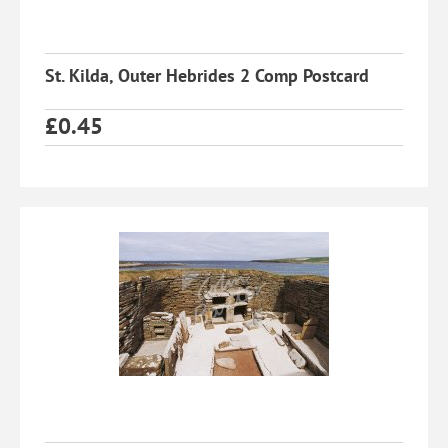
St. Kilda, Outer Hebrides 2 Comp Postcard
£
0.45