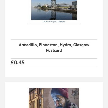
Armadillo, Finneston, Hydro, Glasgow
Postcard
£
0.45