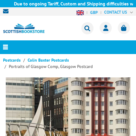
Due to ongoing Tariff, Custom and Shipping difficulties we are 
CONTACT US
GBP
Postcards
Colin Baxter Postcards
Portraits of Glasgow Comp, Glasgow Postcard