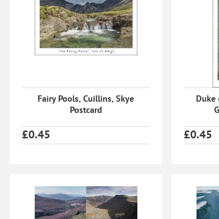
Fairy Pools, Cuillins, Skye
Duke 
Postcard
G
£
0.45
£
0.45