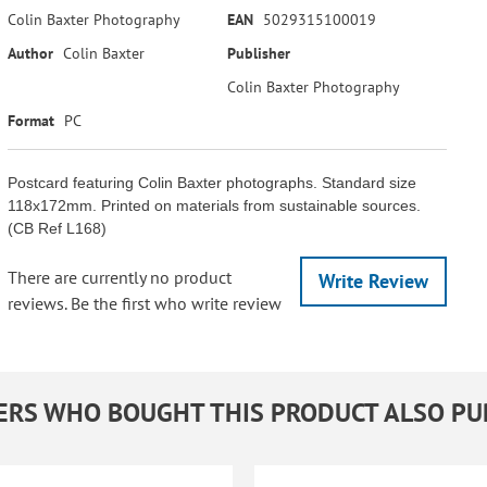
Colin Baxter Photography
EAN
5029315100019
Author
Colin Baxter
Publisher
Colin Baxter Photography
Format
PC
Postcard featuring Colin Baxter photographs. Standard size
118x172mm. Printed on materials from sustainable sources.
(CB Ref L168)
There are currently no product
Write Review
reviews. Be the first who write review
RS WHO BOUGHT THIS PRODUCT ALSO P