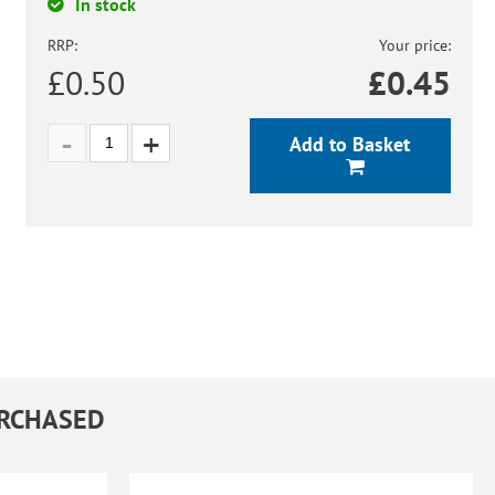
In stock
RRP:
Your price:
£0.50
£
0.45
Add to Basket
URCHASED