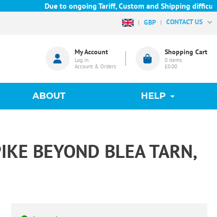
Due to ongoing Tariff, Custom and Shipping difficulties 
CONTACT US
GBP
My Account
Shopping Cart
Log in
0
items
Account & Orders
£0.00
ABOUT
HELP
PIKE BEYOND BLEA TARN,