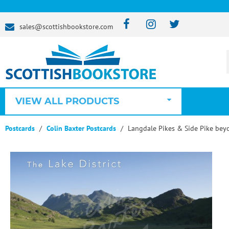
sales@scottishbookstore.com
VIEW ALL PRODUCTS
Postcards
Colin Baxter Postcards
Langdale Pikes & Side Pike beyo