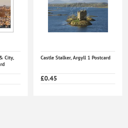
& City,
Castle Stalker, Argyll 1 Postcard
ard
£
0.45