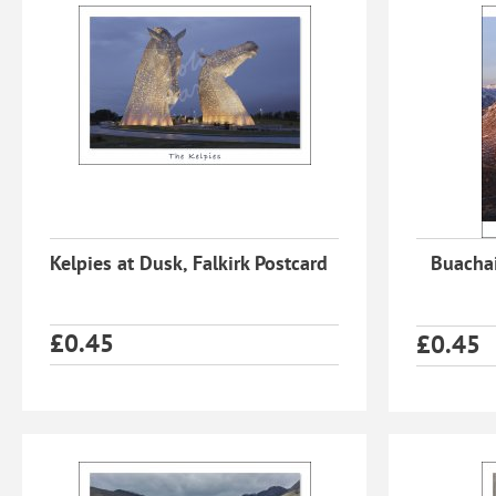
Kelpies at Dusk, Falkirk Postcard
Buachai
£
0.45
£
0.45