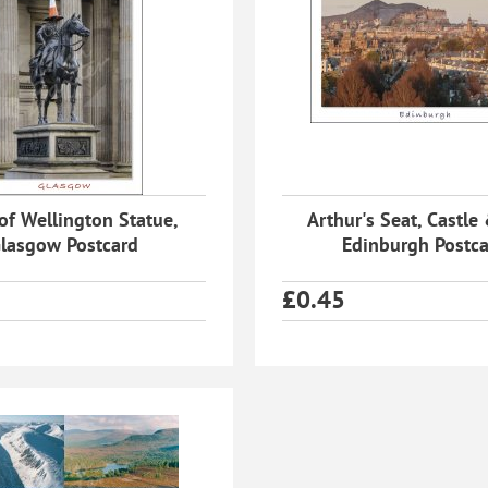
of Wellington Statue,
Arthur's Seat, Castle 
lasgow Postcard
Edinburgh Postc
£
0.45