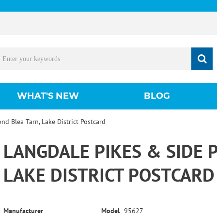
WHAT'S NEW
BLOG
nd Blea Tarn, Lake District Postcard
LANGDALE PIKES & SIDE 
LAKE DISTRICT POSTCARD
Manufacturer
Model
95627