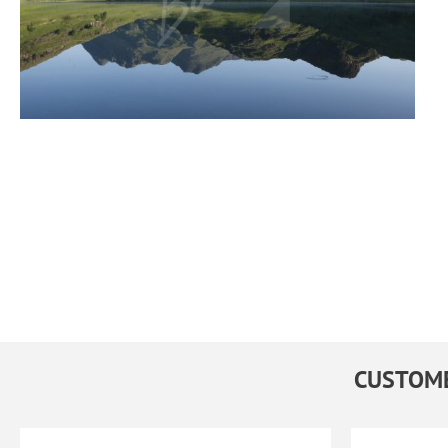
CUSTOME