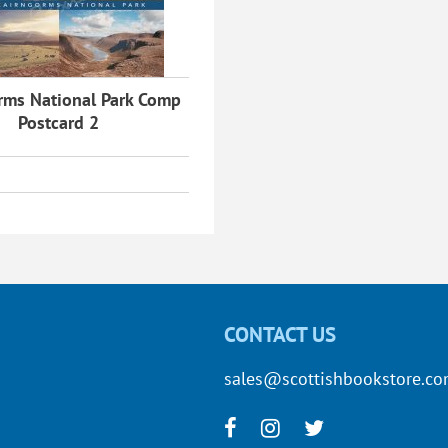
rms National Park Comp
Postcard 2
CONTACT US
sales@scottishbookstore.c