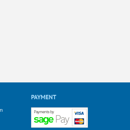
PAYMENT
om