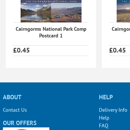
Cairngorms National Park Comp
Cairngo
Postcard 1
£
0.45
£
0.45
ABOUT
HELP
Contact Us
Delivery Info
Help
OUR OFFERS
FAQ