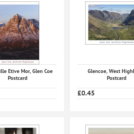
lle Etive Mor, Glen Coe
Glencoe, West High
Postcard
Postcard
£
0.45