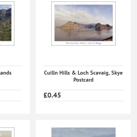
lands
Cuilln Hills & Loch Scavaig, Skye
Postcard
£
0.45