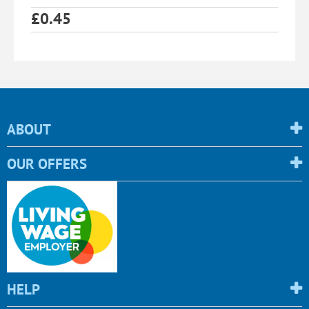
£
0.45
ABOUT
OUR OFFERS
HELP