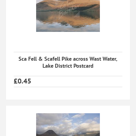
Sca Fell & Scafell Pike across Wast Water,
Lake District Postcard
£
0.45