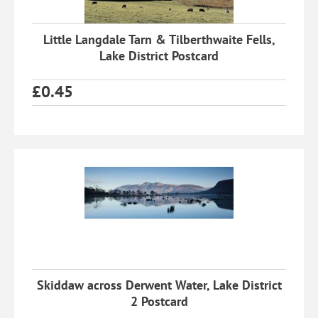
Little Langdale Tarn & Tilberthwaite Fells,
Lake District Postcard
£
0.45
Skiddaw across Derwent Water, Lake District
2 Postcard