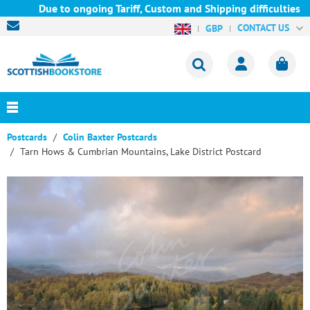
Due to ongoing Tariff, Custom and Shipping difficulties we ar
CONTACT US
GBP
Postcards
Colin Baxter Postcards
Tarn Hows & Cumbrian Mountains, Lake District Postcard