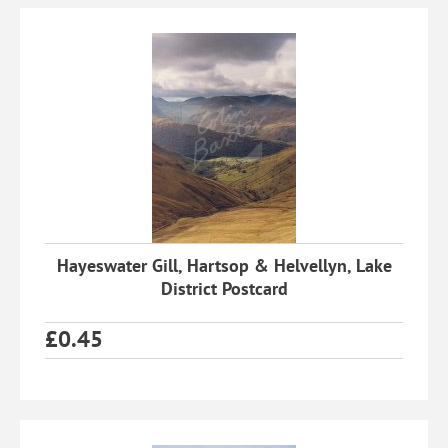
Hayeswater Gill, Hartsop & Helvellyn, Lake
District Postcard
£
0.45