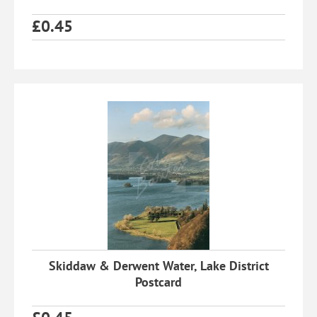
£
0.45
Skiddaw & Derwent Water, Lake District
Postcard