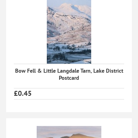
Bow Fell & Little Langdale Tarn, Lake District
Postcard
£
0.45