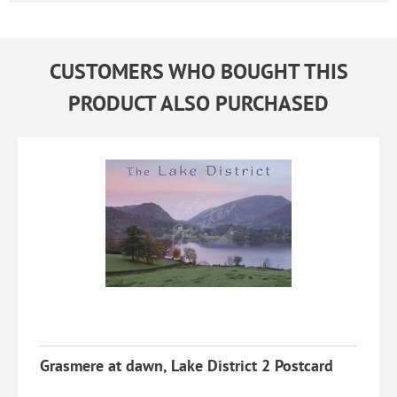
CUSTOMERS WHO BOUGHT THIS
PRODUCT ALSO PURCHASED
Grasmere at dawn, Lake District 2 Postcard