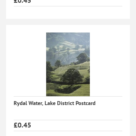
£
0.45
Rydal Water, Lake District Postcard
£
0.45