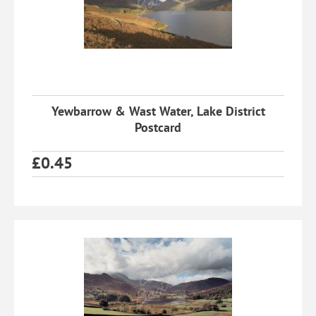
Yewbarrow & Wast Water, Lake District
Postcard
£
0.45