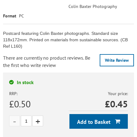
Colin Baxter Photography
Format
PC
Postcard featuring Colin Baxter photographs. Standard size
118x172mm. Printed on materials from sustainable sources. (CB
Ref L160)
There are currently no product reviews. Be
Write Review
the first who write review
In stock
RRP:
Your price:
£0.50
£
0.45
Add to Basket