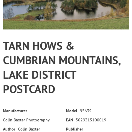
TARN HOWS &
CUMBRIAN MOUNTAINS,
LAKE DISTRICT
POSTCARD
Manufacturer
Model
95639
Colin Baxter Photography
EAN
5029315100019
Author
Colin Baxter
Publisher