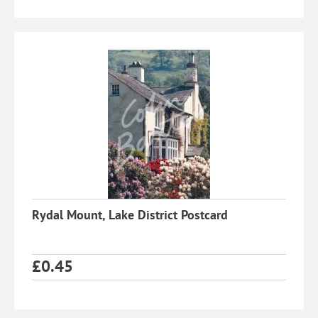
Rydal Mount, Lake District Postcard
£
0.45