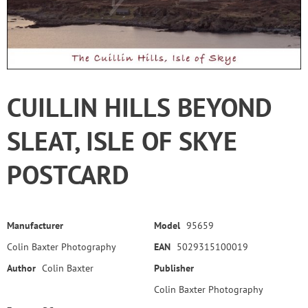
CUILLIN HILLS BEYOND
SLEAT, ISLE OF SKYE
POSTCARD
Manufacturer
Model
95659
Colin Baxter Photography
EAN
5029315100019
Author
Colin Baxter
Publisher
Colin Baxter Photography