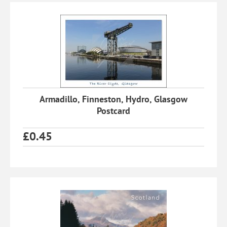
Armadillo, Finneston, Hydro, Glasgow
Postcard
£
0.45