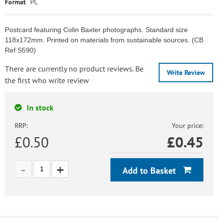
Format
PC
Postcard featuring Colin Baxter photographs. Standard size
118x172mm. Printed on materials from sustainable sources. (CB
Ref S590)
There are currently no product reviews. Be
Write Review
the first who write review
In stock
RRP:
Your price:
£0.50
£
0.45
Add to Basket