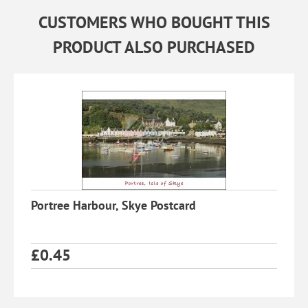
CUSTOMERS WHO BOUGHT THIS
PRODUCT ALSO PURCHASED
Portree Harbour, Skye Postcard
£
0.45