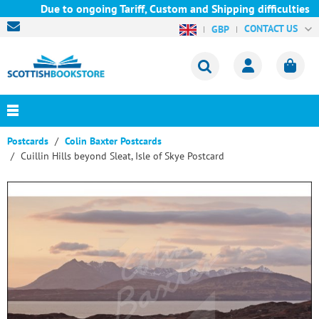
Due to ongoing Tariff, Custom and Shipping difficulties we ar
CONTACT US
GBP
Postcards
Colin Baxter Postcards
Cuillin Hills beyond Sleat, Isle of Skye Postcard