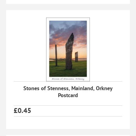
Stones of Stenness, Mainland, Orkney
Postcard
£
0.45