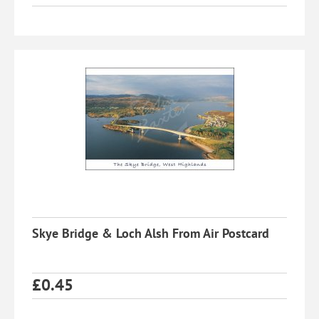
Skye Bridge & Loch Alsh From Air Postcard
£
0.45