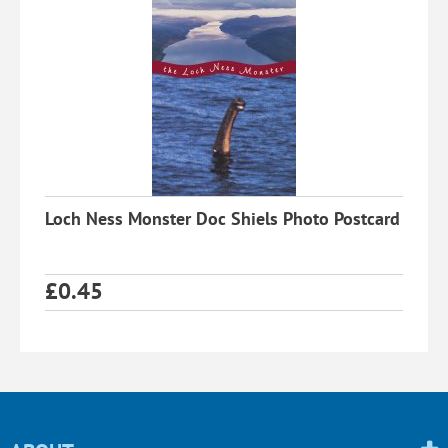
Loch Ness Monster Doc Shiels Photo Postcard
£
0.45