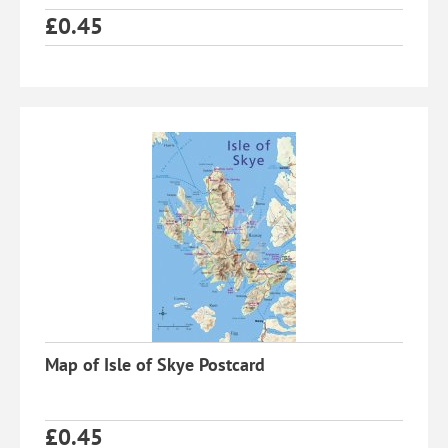
£
0.45
Map of Isle of Skye Postcard
£
0.45