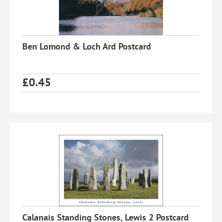
Ben Lomond & Loch Ard Postcard
£
0.45
Calanais Standing Stones, Lewis 2 Postcard