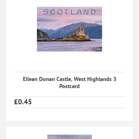
Eilean Donan Castle, West Highlands 3
Postcard
£
0.45