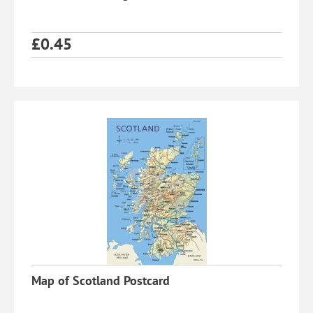
£
0.45
Map of Scotland Postcard