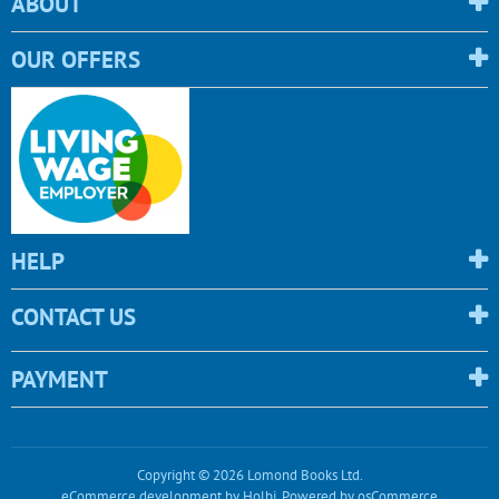
ABOUT
OUR OFFERS
HELP
CONTACT US
PAYMENT
Copyright © 2026 Lomond Books Ltd.
eCommerce development
by
Holbi
.
Powered by osCommerce