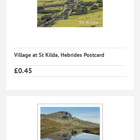
Village at St Kilda, Hebrides Postcard
£
0.45