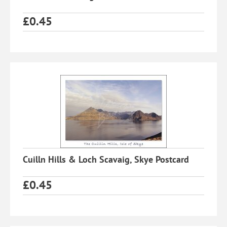
£
0.45
Cuilln Hills & Loch Scavaig, Skye Postcard
£
0.45