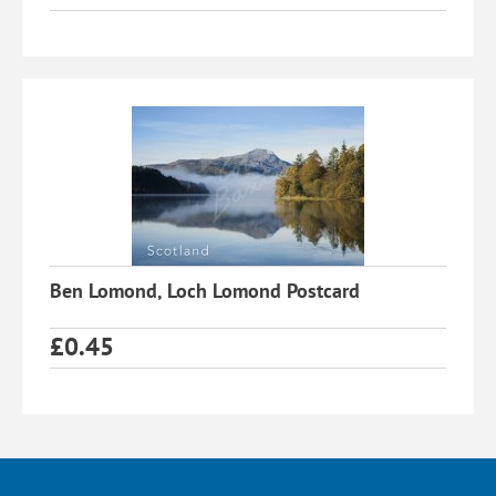
Ben Lomond, Loch Lomond Postcard
£
0.45