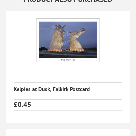
Kelpies at Dusk, Falkirk Postcard
£
0.45