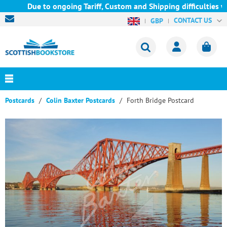
Due to ongoing Tariff, Custom and Shipping difficulties we ar
CONTACT US
GBP
Postcards
Colin Baxter Postcards
Forth Bridge Postcard