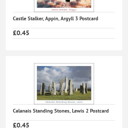
Castle Stalker, Appin, Argyll 3 Postcard
£
0.45
Calanais Standing Stones, Lewis 2 Postcard
£
0.45