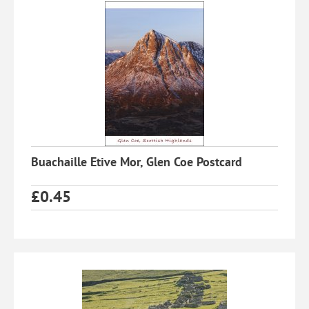
Buachaille Etive Mor, Glen Coe Postcard
£
0.45