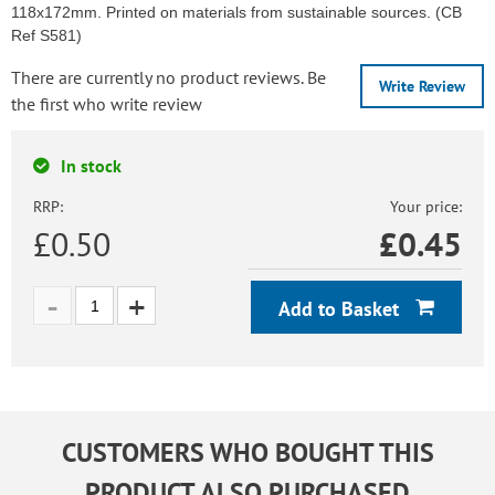
118x172mm. Printed on materials from sustainable sources. (CB
Ref S581)
There are currently no product reviews. Be
Write Review
the first who write review
In stock
RRP:
Your price:
£0.50
£
0.45
Add to Basket
CUSTOMERS WHO BOUGHT THIS
PRODUCT ALSO PURCHASED