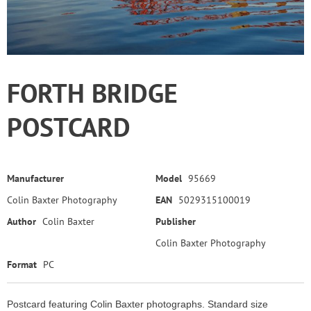
FORTH BRIDGE
POSTCARD
Manufacturer
Model
95669
Colin Baxter Photography
EAN
5029315100019
Author
Colin Baxter
Publisher
Colin Baxter Photography
Format
PC
Postcard featuring Colin Baxter photographs. Standard size