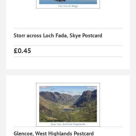
Storr across Loch Fada, Skye Postcard
£
0.45
Glencoe, West Highlands Postcard