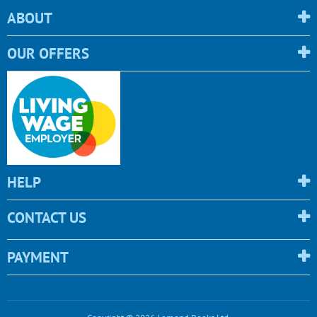
ABOUT
OUR OFFERS
HELP
CONTACT US
PAYMENT