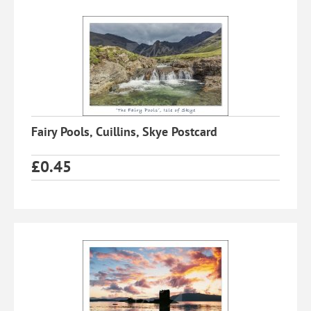
Fairy Pools, Cuillins, Skye Postcard
£
0.45