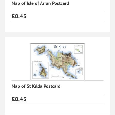
Map of Isle of Arran Postcard
£
0.45
Map of St Kilda Postcard
£
0.45