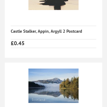
Castle Stalker, Appin, Argyll 2 Postcard
£
0.45