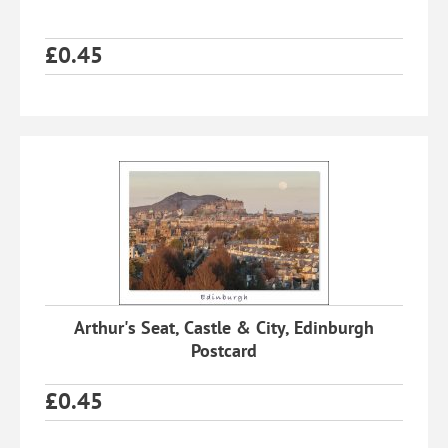
£
0.45
Arthur's Seat, Castle & City, Edinburgh
Postcard
£
0.45