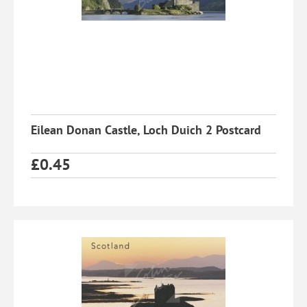
Eilean Donan Castle, Loch Duich 2 Postcard
£
0.45