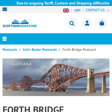
Due to ongoing Tariff, Custom and Shipping difficulties w
CONTACT US
GBP
Postcards
Colin Baxter Postcards
Forth Bridge Postcard
FORTH BRIDGE