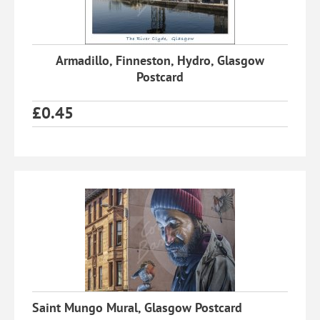
Armadillo, Finneston, Hydro, Glasgow
Postcard
£
0.45
Saint Mungo Mural, Glasgow Postcard