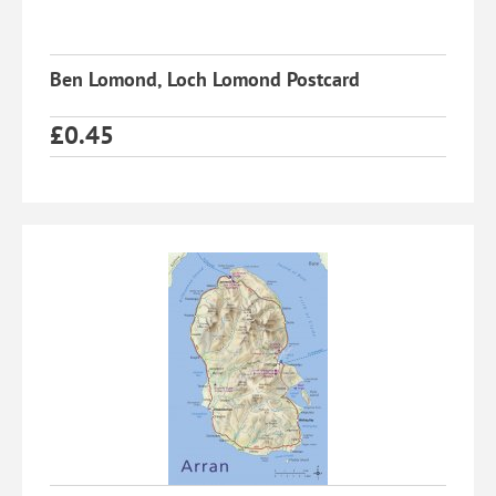
Ben Lomond, Loch Lomond Postcard
£
0.45