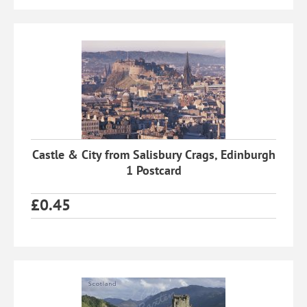
Castle & City from Salisbury Crags, Edinburgh
1 Postcard
£
0.45