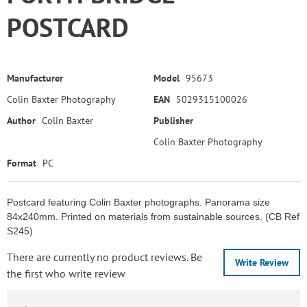
POSTCARD
Manufacturer
Model
95673
Colin Baxter Photography
EAN
5029315100026
Author
Colin Baxter
Publisher
Colin Baxter Photography
Format
PC
Postcard featuring Colin Baxter photographs. Panorama size
84x240mm. Printed on materials from sustainable sources. (CB Ref
S245)
There are currently no product reviews. Be
Write Review
the first who write review