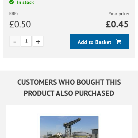
In stock
RRP:
Your price:
£0.50
£
0.45
Add to Basket
CUSTOMERS WHO BOUGHT THIS
PRODUCT ALSO PURCHASED