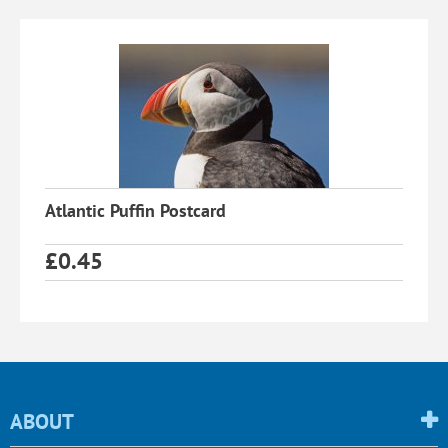
Atlantic Puffin Postcard
£
0.45
ABOUT