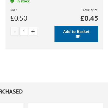
In stock
RRP:
Your price:
£0.50
£
0.45
Add to Basket
URCHASED