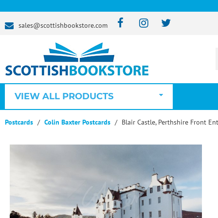
sales@scottishbookstore.com
VIEW ALL PRODUCTS
Postcards
Colin Baxter Postcards
Blair Castle, Perthshire Front En