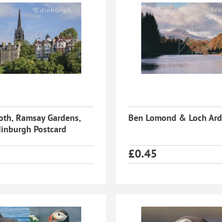
oth, Ramsay Gardens,
Ben Lomond & Loch Ard
inburgh Postcard
£
0.45