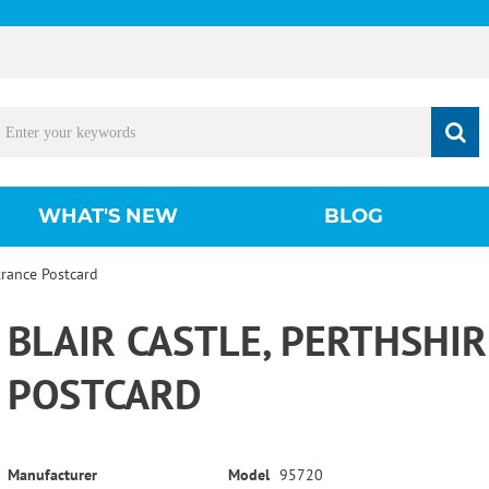
WHAT'S NEW
BLOG
trance Postcard
BLAIR CASTLE, PERTHSHI
POSTCARD
Manufacturer
Model
95720