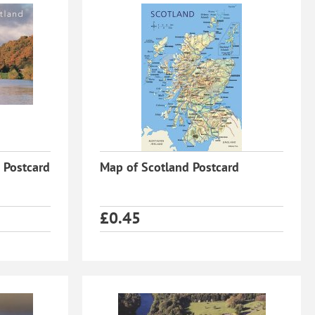
 Postcard
Map of Scotland Postcard
£
0.45