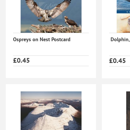
Ospreys on Nest Postcard
Dolphin,
£
0.45
£
0.45