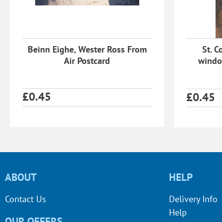
Beinn Eighe, Wester Ross From
St. C
Air Postcard
windo
£
0.45
£
0.45
ABOUT
HELP
Contact Us
Delivery Info
Help
OUR OFFERS