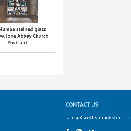
olumba stained glass
w, Iona Abbey Church
Postcard
CONTACT US
sales@scottishbookstore.c