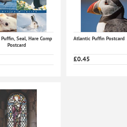
 Puffin, Seal, Hare Comp
Atlantic Puffin Postcard
Postcard
£
0.45