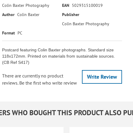
Colin Baxter Photography
EAN
5029315100019
Author
Colin Baxter
Publisher
Colin Baxter Photography
Format
PC
Postcard featuring Colin Baxter photographs. Standard size
118x172mm. Printed on materials from sustainable sources.
(CB Ref S417)
There are currently no product
Write Review
reviews. Be the first who write review
RS WHO BOUGHT THIS PRODUCT ALSO P