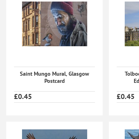
Saint Mungo Mural, Glasgow
Tolbo
Postcard
Ed
£
0.45
£
0.45