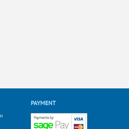
PAYMENT
om