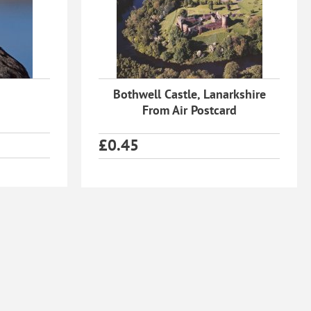
Bothwell Castle, Lanarkshire
From Air Postcard
£
0.45