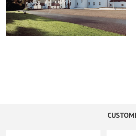
CUSTOME