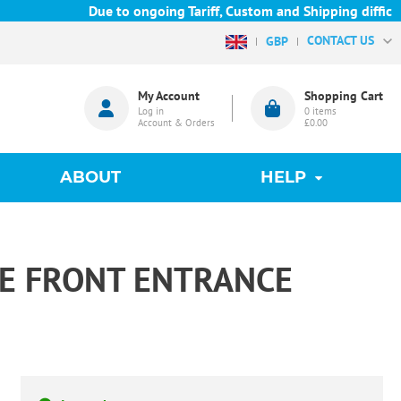
Due to ongoing Tariff, Custom and Shipping difficulties
CONTACT US
GBP
My Account
Shopping Cart
Log in
0
items
Account & Orders
£0.00
ABOUT
HELP
RE FRONT ENTRANCE