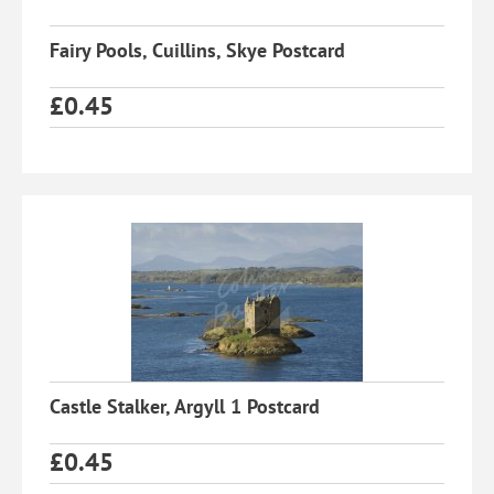
Fairy Pools, Cuillins, Skye Postcard
£
0.45
Castle Stalker, Argyll 1 Postcard
£
0.45