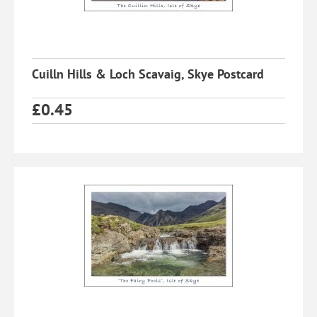
Cuilln Hills & Loch Scavaig, Skye Postcard
£
0.45