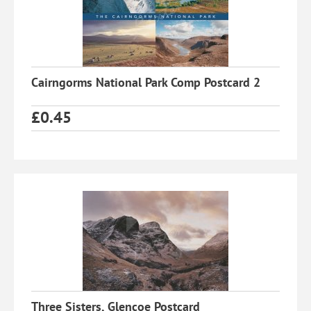
Cairngorms National Park Comp Postcard 2
£
0.45
Three Sisters, Glencoe Postcard