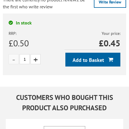
Write Review
the first who write review
In stock
RRP:
Your price:
£0.50
£
0.45
Add to Basket
CUSTOMERS WHO BOUGHT THIS
PRODUCT ALSO PURCHASED