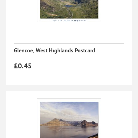
Glencoe, West Highlands Postcard
£
0.45