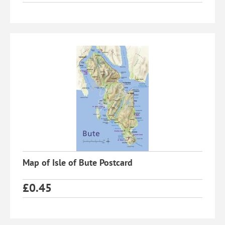
Map of Isle of Bute Postcard
£
0.45