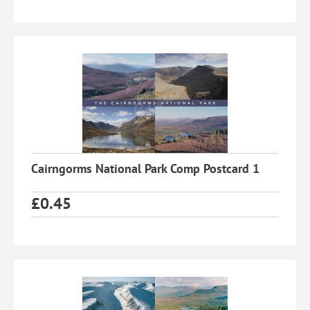
Cairngorms National Park Comp Postcard 1
£
0.45