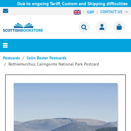
Due to ongoing Tariff, Custom and Shipping difficulties we a
CONTACT US
GBP
Postcards
Colin Baxter Postcards
Rothiemurchus, Cairngorms National Park Postcard