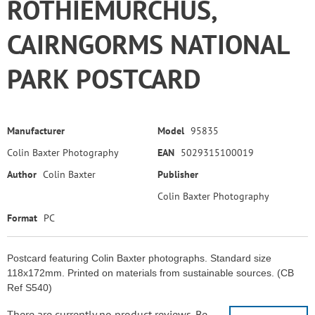
ROTHIEMURCHUS,
CAIRNGORMS NATIONAL
PARK POSTCARD
Manufacturer
Model
95835
Colin Baxter Photography
EAN
5029315100019
Author
Colin Baxter
Publisher
Colin Baxter Photography
Format
PC
Postcard featuring Colin Baxter photographs. Standard size
118x172mm. Printed on materials from sustainable sources. (CB
Ref S540)
There are currently no product reviews. Be