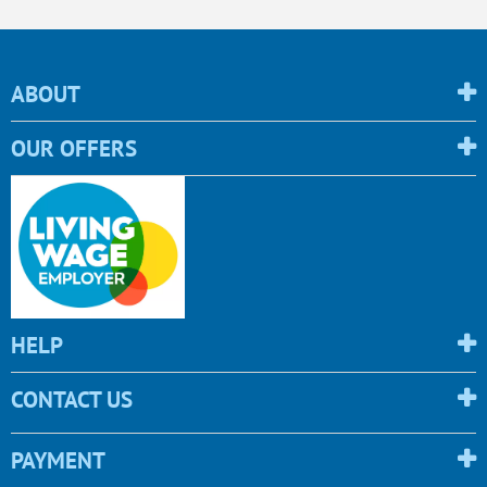
ABOUT
OUR OFFERS
HELP
CONTACT US
PAYMENT