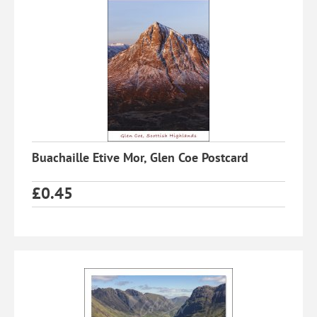
Buachaille Etive Mor, Glen Coe Postcard
£
0.45