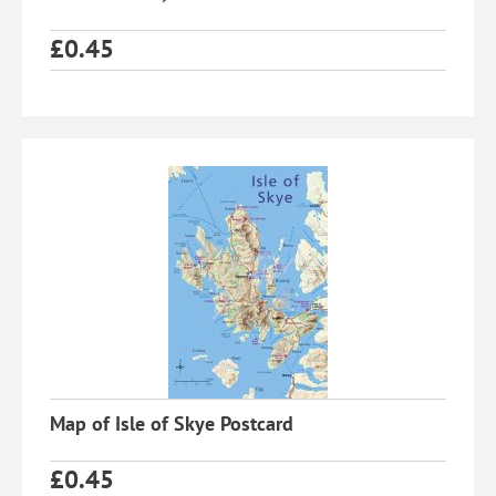
£
0.45
Map of Isle of Skye Postcard
£
0.45