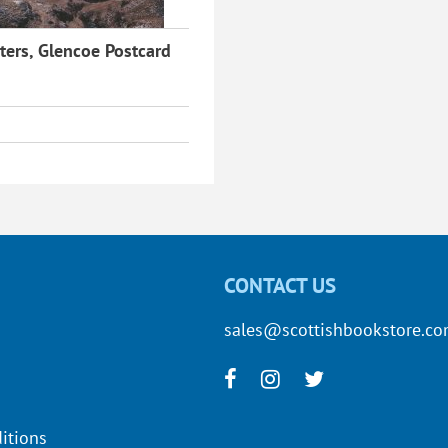
ters, Glencoe Postcard
CONTACT US
sales@scottishbookstore.c
itions