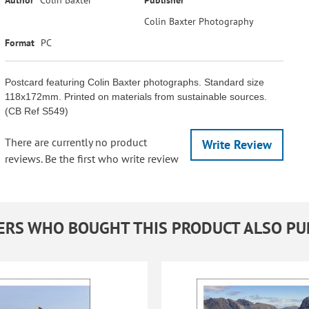
Colin Baxter Photography
Format
PC
Postcard featuring Colin Baxter photographs. Standard size
118x172mm. Printed on materials from sustainable sources.
(CB Ref S549)
There are currently no product
Write Review
reviews. Be the first who write review
RS WHO BOUGHT THIS PRODUCT ALSO P