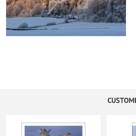
CUSTOME