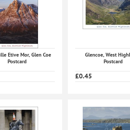
lle Etive Mor, Glen Coe
Glencoe, West High
Postcard
Postcard
£
0.45