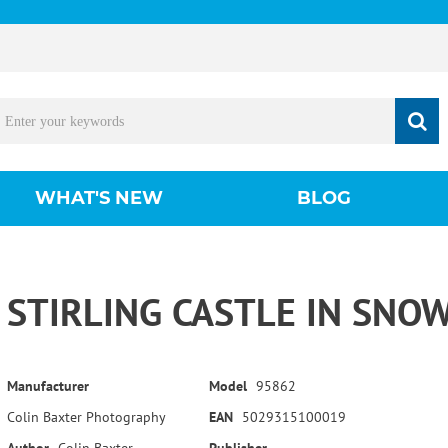
WHAT'S NEW
BLOG
STIRLING CASTLE IN SNO
Manufacturer
Model
95862
Colin Baxter Photography
EAN
5029315100019
Author
Colin Baxter
Publisher