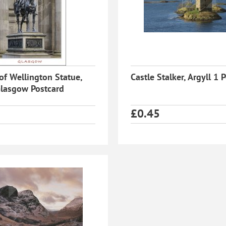
of Wellington Statue,
Castle Stalker, Argyll 1 
lasgow Postcard
£
0.45