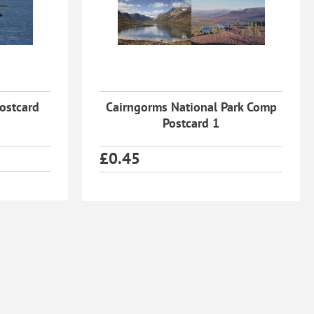
Postcard
Cairngorms National Park Comp
Postcard 1
£
0.45