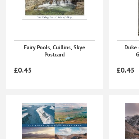
Fairy Pools, Cuillins, Skye
Duke 
Postcard
G
£
0.45
£
0.45