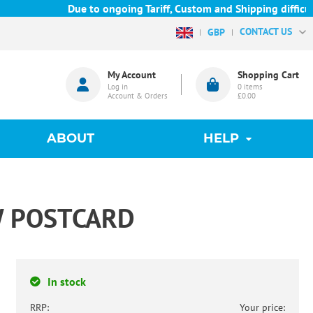
Due to ongoing Tariff, Custom and Shipping difficulties 
CONTACT US
GBP
My Account
Shopping Cart
Log in
0
items
Account & Orders
£0.00
ABOUT
HELP
W POSTCARD
In stock
RRP:
Your price: