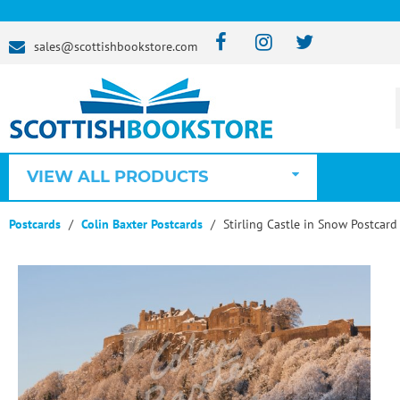
sales@scottishbookstore.com
VIEW ALL PRODUCTS
Postcards
Colin Baxter Postcards
Stirling Castle in Snow Postcard