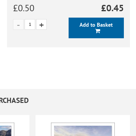
£0.50
£
0.45
Add to Basket
URCHASED