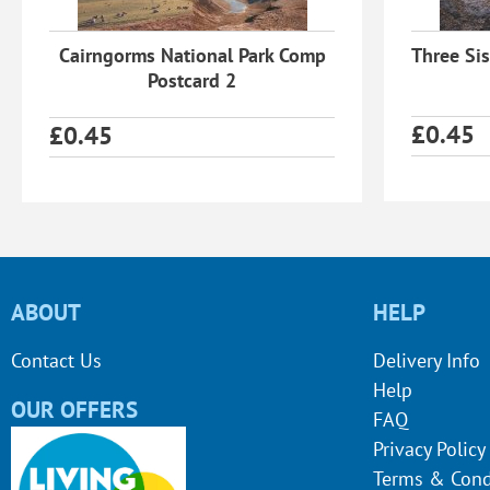
Cairngorms National Park Comp
Three Sis
Postcard 2
£
0.45
£
0.45
ABOUT
HELP
Contact Us
Delivery Info
Help
OUR OFFERS
FAQ
Privacy Policy
Terms & Cond