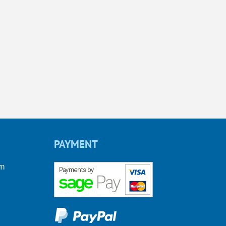
PAYMENT
om