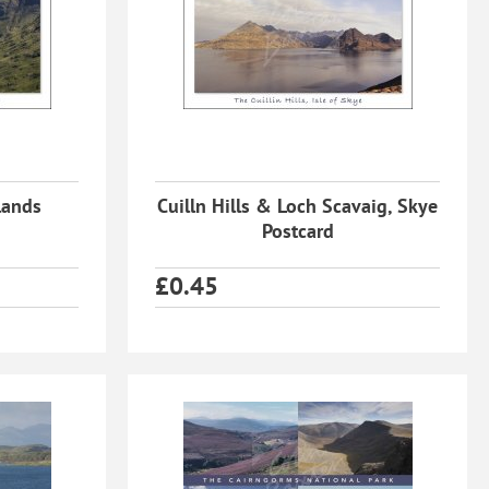
lands
Cuilln Hills & Loch Scavaig, Skye
Postcard
£
0.45