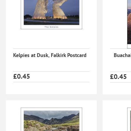
Kelpies at Dusk, Falkirk Postcard
Buachai
£
0.45
£
0.45