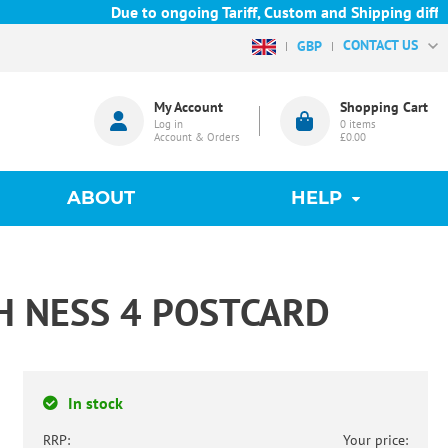
Due to ongoing Tariff, Custom and Shipping difficu
CONTACT US
GBP
My Account
Shopping Cart
Log in
0
items
Account & Orders
£0.00
ABOUT
HELP
H NESS 4 POSTCARD
In stock
RRP:
Your price: