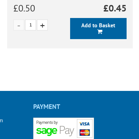
£0.50
£
0.45
Add to Basket
PAYMENT
om