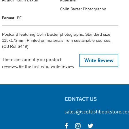
Colin Baxter Photography
Format
PC
Postcard featuring Colin Baxter photographs. Standard size
118x172mm. Printed on materials from sustainable sources.
(CB Ref S449)
There are currently no product
Write Review
reviews. Be the first who write review
CONTACT US
sales@scottishbookstore.c