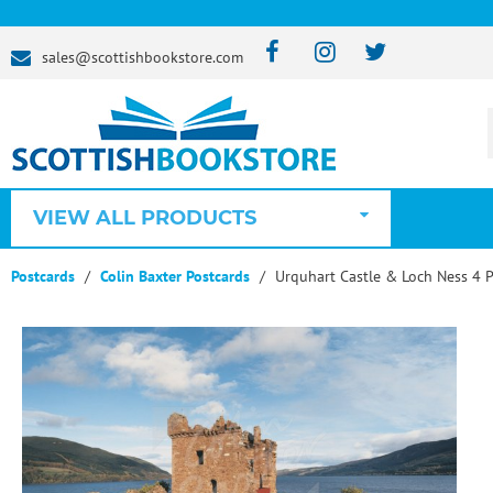
sales@scottishbookstore.com
VIEW ALL PRODUCTS
Postcards
Colin Baxter Postcards
Urquhart Castle & Loch Ness 4 