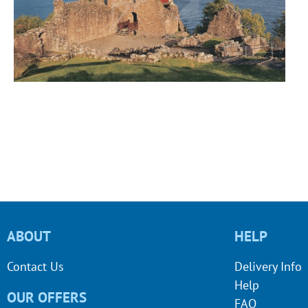
ABOUT
HELP
Contact Us
Delivery Info
Help
OUR OFFERS
FAQ