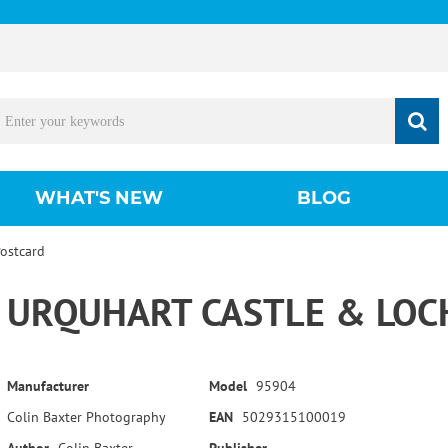
WHAT'S NEW
BLOG
Postcard
URQUHART CASTLE & LOC
Manufacturer
Model
95904
Colin Baxter Photography
EAN
5029315100019
Author
Colin Baxter
Publisher