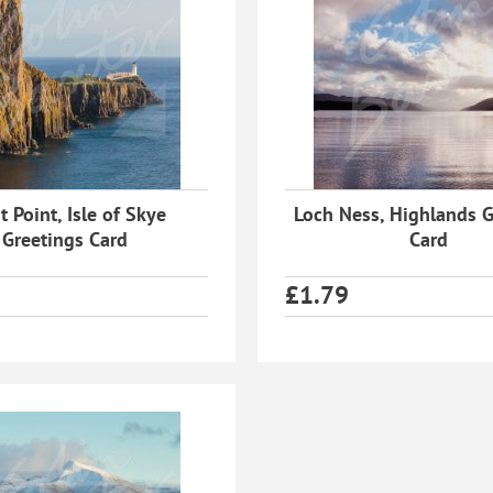
t Point, Isle of Skye
Loch Ness, Highlands G
Greetings Card
Card
£
1.79