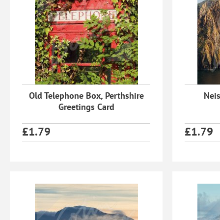
Old Telephone Box, Perthshire
Neis
Greetings Card
£
1.79
£
1.79