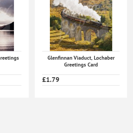
reetings
Glenfinnan Viaduct, Lochaber
Greetings Card
£
1.79