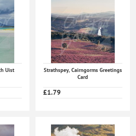
h Uist
Strathspey, Cairngorms Greetings
Card
£
1.79