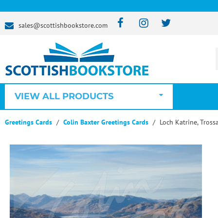
sales@scottishbookstore.com
VIEW ALL PRODUCTS
Greetings Cards
Colin Baxter Greetings Cards
Loch Katrine, Tross