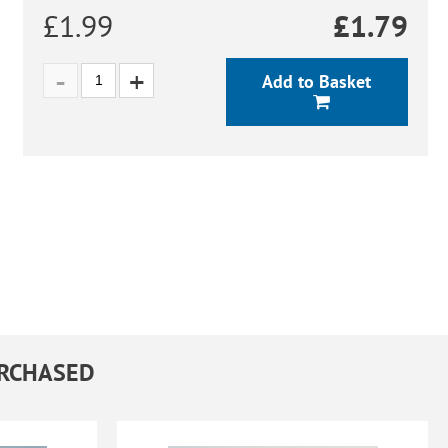
£1.99
£
1.79
Add to Basket
URCHASED