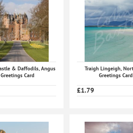
astle & Daffodils, Angus
Traigh Lingeigh, Nort
Greetings Card
Greetings Card
£
1.79