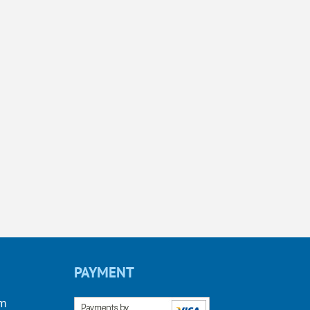
PAYMENT
om