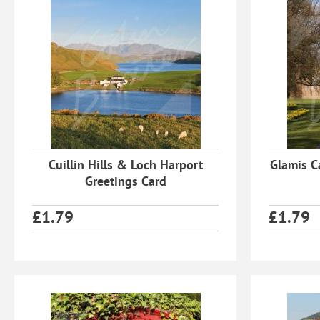
Cuillin Hills & Loch Harport
Glamis C
Greetings Card
£
1.79
£
1.79