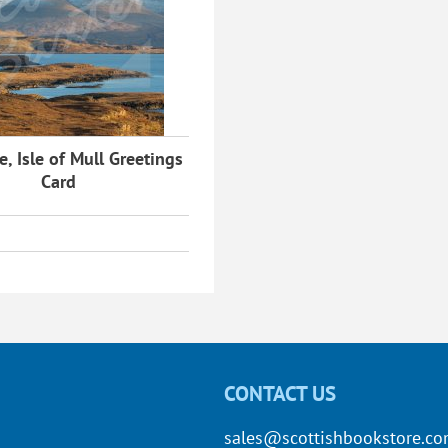
, Isle of Mull Greetings
Card
CONTACT US
sales@scottishbookstore.c