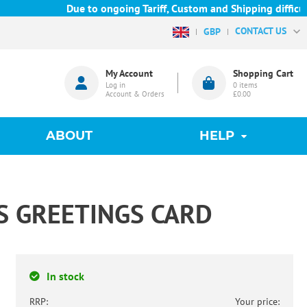
Due to ongoing Tariff, Custom and Shipping difficulties w
CONTACT US
GBP
My Account
Shopping Cart
Log in
0
items
Account & Orders
£0.00
ABOUT
HELP
S GREETINGS CARD
In stock
RRP:
Your price: