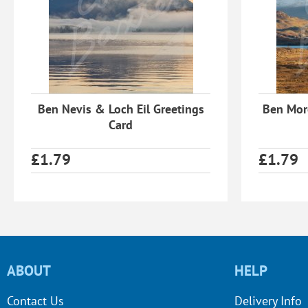
Ben Nevis & Loch Eil Greetings
Ben More
Card
£
1.79
£
1.79
ABOUT
HELP
Contact Us
Delivery Info