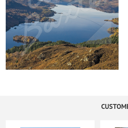
CUSTOME