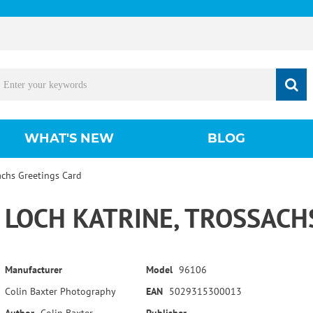
WHAT'S NEW
BLOG
achs Greetings Card
LOCH KATRINE, TROSSACH
Manufacturer
Model
96106
Colin Baxter Photography
EAN
5029315300013
Author
Colin Baxter
Publisher