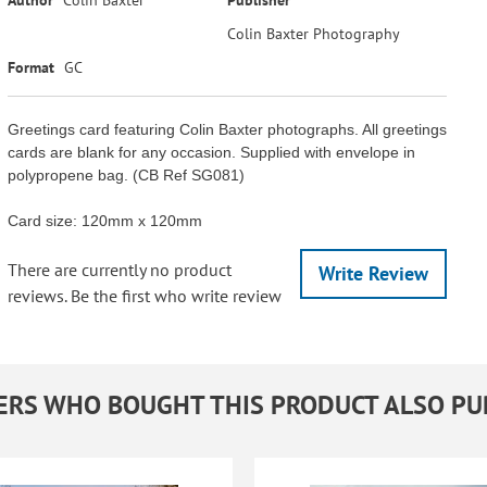
Colin Baxter Photography
Format
GC
Greetings card featuring Colin Baxter photographs. All greetings
cards are blank for any occasion. Supplied with envelope in
polypropene bag. (CB Ref SG081)
Card size: 120mm x 120mm
There are currently no product
Write Review
reviews. Be the first who write review
RS WHO BOUGHT THIS PRODUCT ALSO P