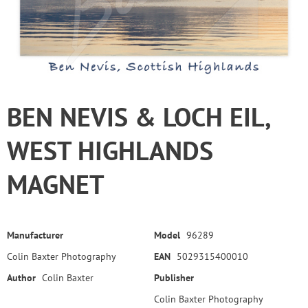
BEN NEVIS & LOCH EIL,
WEST HIGHLANDS
MAGNET
Manufacturer
Model
96289
Colin Baxter Photography
EAN
5029315400010
Author
Colin Baxter
Publisher
Colin Baxter Photography