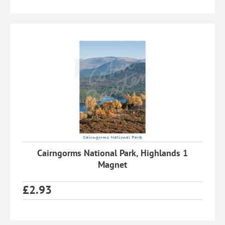
Cairngorms National Park, Highlands 1
Magnet
£
2.93