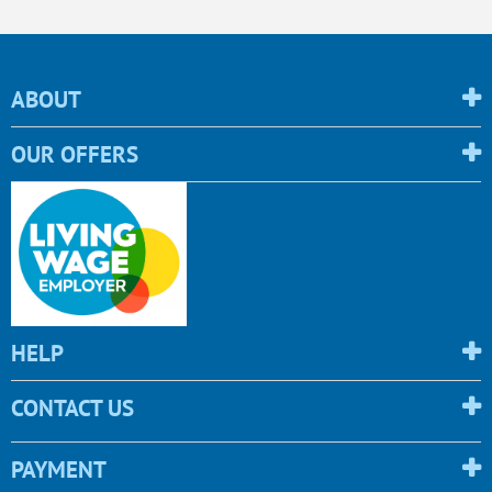
ABOUT
OUR OFFERS
HELP
CONTACT US
PAYMENT