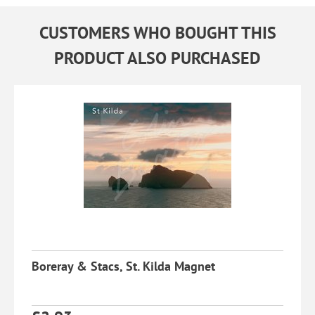
CUSTOMERS WHO BOUGHT THIS
PRODUCT ALSO PURCHASED
Boreray & Stacs, St. Kilda Magnet