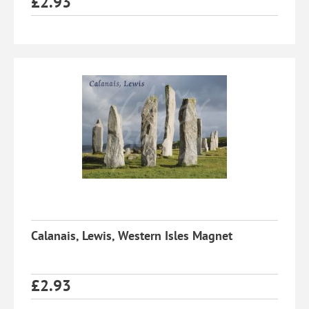
£
2.93
Calanais, Lewis, Western Isles Magnet
£
2.93