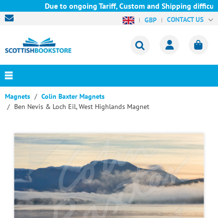
Due to ongoing Tariff, Custom and Shipping difficulti
CONTACT US
GBP
Magnets
Colin Baxter Magnets
Ben Nevis & Loch Eil, West Highlands Magnet