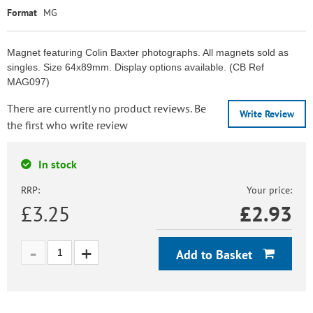
Format
MG
Magnet featuring Colin Baxter photographs. All magnets sold as
singles. Size 64x89mm. Display options available. (CB Ref
MAG097)
There are currently no product reviews. Be
Write Review
the first who write review
In stock
RRP:
Your price:
£3.25
£
2.93
Add to Basket