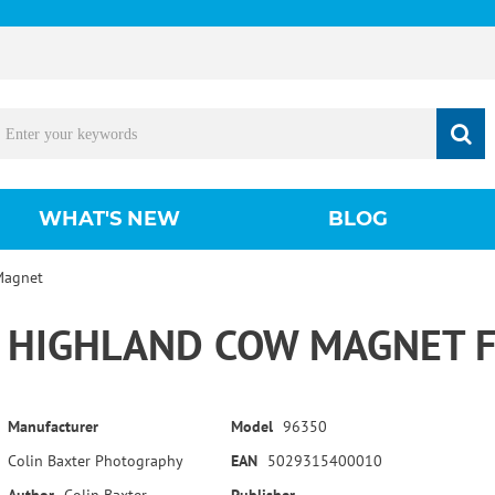
WHAT'S NEW
BLOG
Magnet
HIGHLAND COW MAGNET F
Manufacturer
Model
96350
Colin Baxter Photography
EAN
5029315400010
Author
Colin Baxter
Publisher