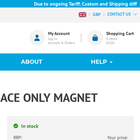
Due to ongoing Tariff, Custom and Shipping difficu
CONTACT US
GBP
My Account
Shopping Cart
Log in
0
items
Account & Orders
£0.00
ABOUT
HELP
ACE ONLY MAGNET
In stock
RRP:
Your price: