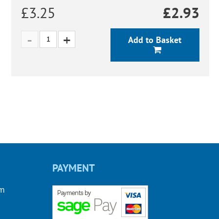
£3.25
£
2.93
Add to Basket
PAYMENT
om