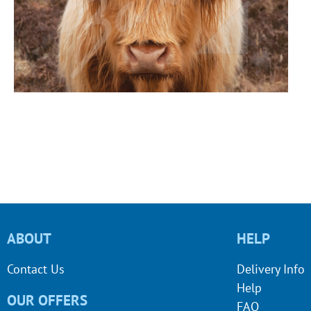
ABOUT
HELP
Contact Us
Delivery Info
Help
OUR OFFERS
FAQ