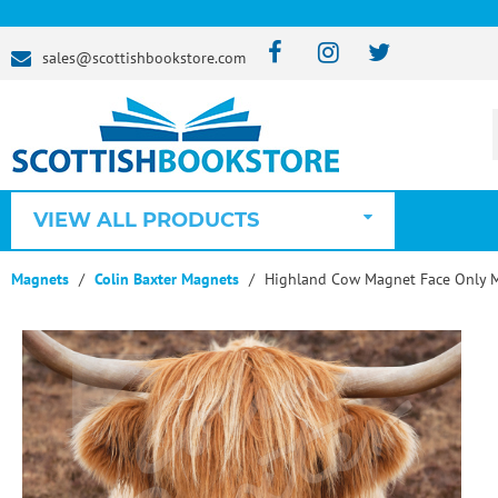
sales@scottishbookstore.com
VIEW ALL PRODUCTS
Magnets
Colin Baxter Magnets
Highland Cow Magnet Face Only 