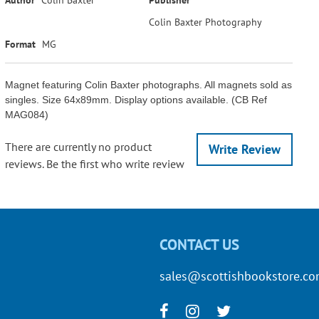
Colin Baxter Photography
Format
MG
Magnet featuring Colin Baxter photographs. All magnets sold as
singles. Size 64x89mm. Display options available. (CB Ref
MAG084)
There are currently no product
Write Review
reviews. Be the first who write review
CONTACT US
sales@scottishbookstore.c