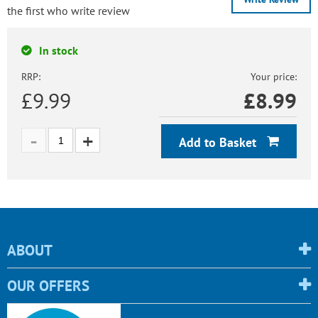
the first who write review
In stock
RRP:
Your price:
£9.99
£
8.99
Add to Basket
ABOUT
OUR OFFERS