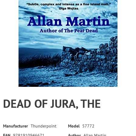
DEAD OF JURA, THE
Manufacturer
Thunderpoint
Model
57772
EAN
9781910946671
Author
Allan Martin