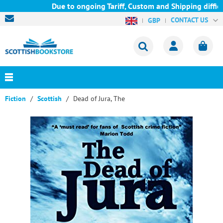
Due to ongoing Tariff, Custom and Shipping difficul
CONTACT US
GBP
Fiction
Scottish
Dead of Jura, The