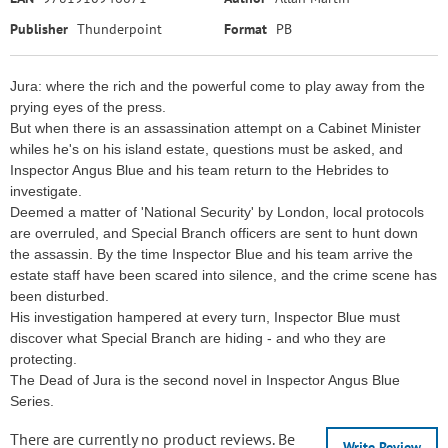
Publisher
Thunderpoint
Format
PB
Jura: where the rich and the powerful come to play away from the
prying eyes of the press.
But when there is an assassination attempt on a Cabinet Minister
whiles he's on his island estate, questions must be asked, and
Inspector Angus Blue and his team return to the Hebrides to
investigate.
Deemed a matter of 'National Security' by London, local protocols
are overruled, and Special Branch officers are sent to hunt down
the assassin. By the time Inspector Blue and his team arrive the
estate staff have been scared into silence, and the crime scene has
been disturbed.
His investigation hampered at every turn, Inspector Blue must
discover what Special Branch are hiding - and who they are
protecting.
The Dead of Jura is the second novel in Inspector Angus Blue
Series.
There are currently no product reviews. Be
Write Review