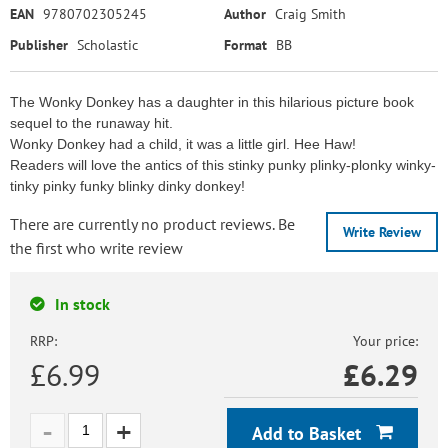
EAN
9780702305245
Author
Craig Smith
Publisher
Scholastic
Format
BB
The Wonky Donkey has a daughter in this hilarious picture book
sequel to the runaway hit.
Wonky Donkey had a child, it was a little girl. Hee Haw!
Readers will love the antics of this stinky punky plinky-plonky winky-
tinky pinky funky blinky dinky donkey!
There are currently no product reviews. Be
Write Review
the first who write review
In stock
RRP:
Your price:
£6.99
£
6.29
Add to Basket