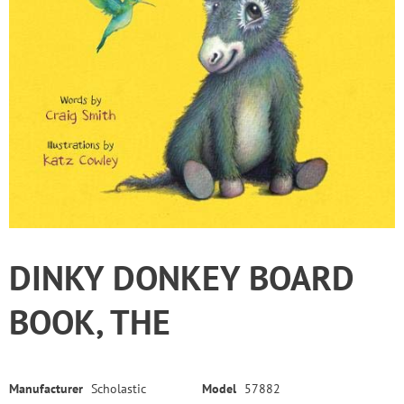
DINKY DONKEY BOARD
BOOK, THE
Manufacturer
Scholastic
Model
57882