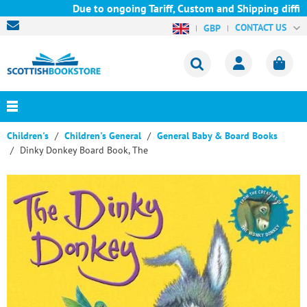
Due to ongoing Tariff, Custom and Shipping difficu
CONTACT US
GBP
Children's
Children's General
General Baby & Board Books
Dinky Donkey Board Book, The