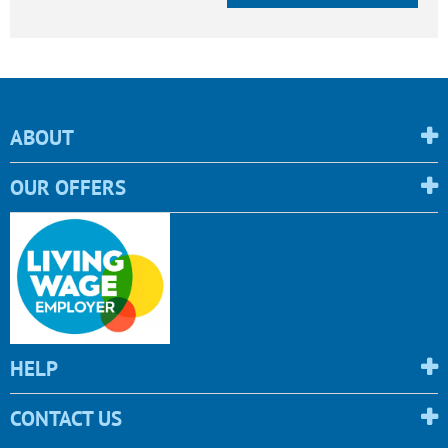
ABOUT
OUR OFFERS
HELP
CONTACT US