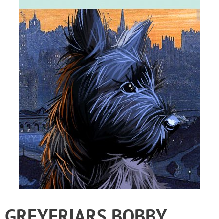
GREYFRIARS BOBBY