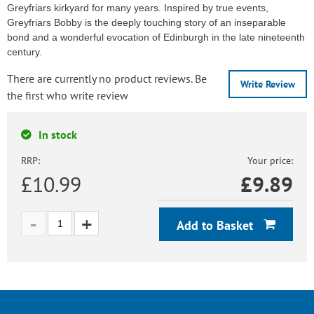
Greyfriars kirkyard for many years. Inspired by true events,
Greyfriars Bobby is the deeply touching story of an inseparable
bond and a wonderful evocation of Edinburgh in the late nineteenth
century.
There are currently no product reviews. Be
Write Review
the first who write review
In stock
RRP:
Your price:
£10.99
£
9.89
Add to Basket