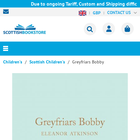
Due to ongoing Tariff, Custom and Shipping difficul
CONTACT US
GBP
Children's
Scottish Children's
Greyfriars Bobby