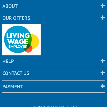
ABOUT
OUR OFFERS
HELP
CONTACT US
PAYMENT