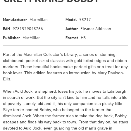
Manufacturer
Macmillan
Model
58217
EAN
9781529048766
Author
Eleanor Atkinson
Publisher
MacMillan
Format
HB
Part of the Macmillan Collector’s Library; a series of stunning,
clothbound, pocket-sized classics with gold foiled edges and ribbon
markers. These beautiful books make perfect gifts or a treat for any
book lover. This edition features an introduction by Mary Paulson-
Ellis.
When Auld Jock, a shepherd, loses his job, he moves to Edinburgh
in search of work. But the city isn’t kind to him and he falls into a life
of poverty. Lonely, old and ill, his only companion is a plucky little
Skye terrier named Bobby, who belonged to the farmer that
dismissed Jock. When the farmer tries to take the dog back, Bobby
escapes and finds his way back to town. From that day on, he stays
devoted to Auld Jock, even guarding the old man’s grave in