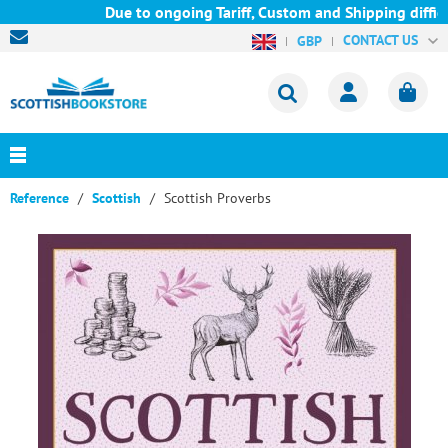
Due to ongoing Tariff, Custom and Shipping difficul
CONTACT US
GBP
Reference
Scottish
Scottish Proverbs