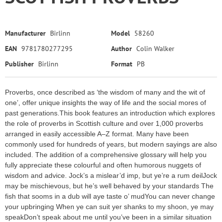
Manufacturer
Birlinn
Model
58260
EAN
9781780277295
Author
Colin Walker
Publisher
Birlinn
Format
PB
Proverbs, once described as ‘the wisdom of many and the wit of
one’, offer unique insights the way of life and the social mores of
past generations.This book features an introduction which explores
the role of proverbs in Scottish culture and over 1,000 proverbs
arranged in easily accessible A–Z format. Many have been
commonly used for hundreds of years, but modern sayings are also
included. The addition of a comprehensive glossary will help you
fully appreciate these colourful and often humorous nuggets of
wisdom and advice. Jock’s a mislear’d imp, but ye’re a rum deilJock
may be mischievous, but he’s well behaved by your standards The
fish that sooms in a dub will aye taste o’ mudYou can never change
your upbringing When ye can suit yer shanks to my shoon, ye may
speakDon’t speak about me until you’ve been in a similar situation