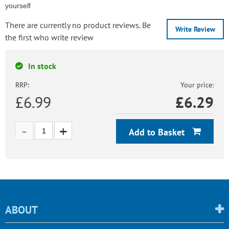
yourself
There are currently no product reviews. Be
Write Review
the first who write review
In stock
RRP:
Your price:
£6.99
£
6.29
Add to Basket
ABOUT