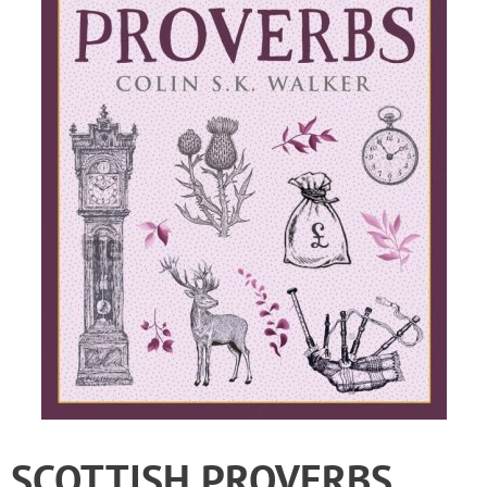
SCOTTISH PROVERBS