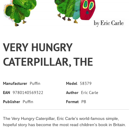
VERY HUNGRY
CATERPILLAR, THE
Manufacturer
Puffin
Model
58379
EAN
9780140569322
Author
Eric Carle
Publisher
Puffin
Format
PB
The Very Hungry Caterpillar, Eric Carle's world-famous simple,
hopeful story has become the most read children's book in Britain.