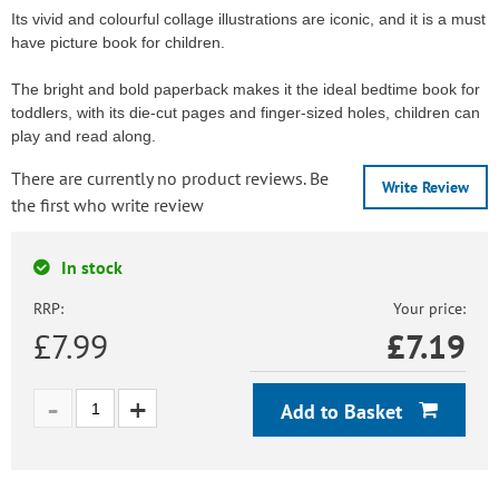
Its vivid and colourful collage illustrations are iconic, and it is a must
have picture book for children.
The bright and bold paperback makes it the ideal bedtime book for
toddlers, with its die-cut pages and finger-sized holes, children can
play and read along.
There are currently no product reviews. Be
Write Review
the first who write review
In stock
RRP:
Your price:
£7.99
£
7.19
Add to Basket