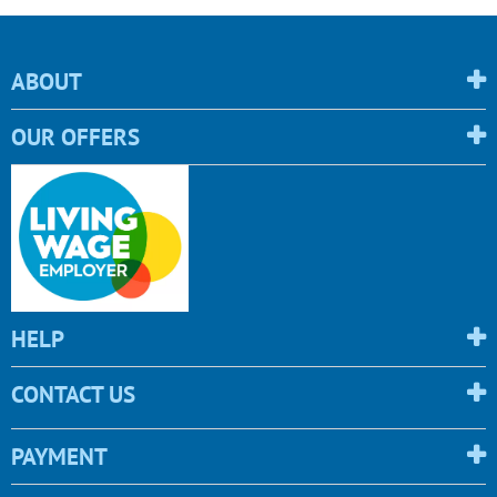
ABOUT
OUR OFFERS
HELP
CONTACT US
PAYMENT