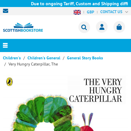
Due to ongoing Tariff, Custom and Shipping difficu
CONTACT US
GBP
Children's
Children's General
General Story Books
Very Hungry Caterpillar, The