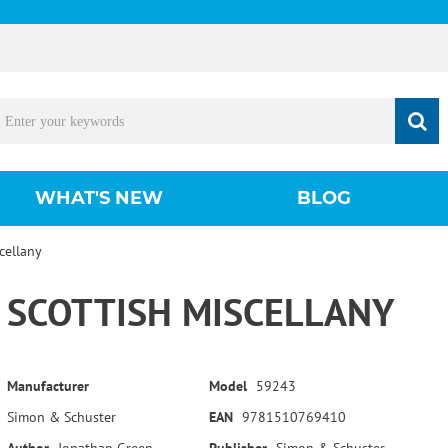
WHAT'S NEW
BLOG
cellany
SCOTTISH MISCELLANY
Manufacturer
Model
59243
Simon & Schuster
EAN
9781510769410
Author
Jonathan Green
Publisher
Simon & Schuster