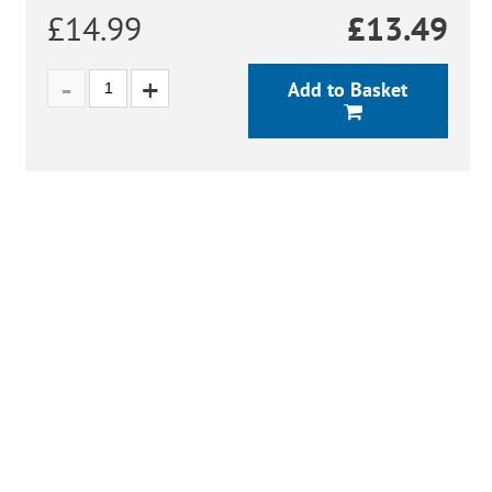
£14.99
£
13.49
Add to Basket