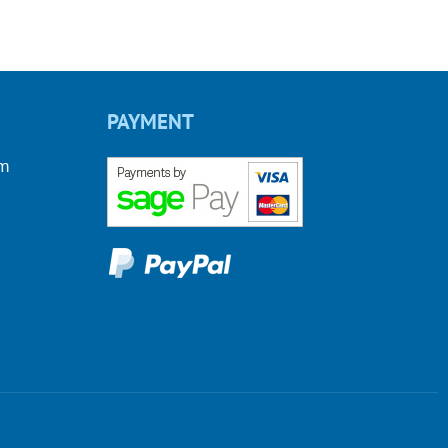
PAYMENT
om