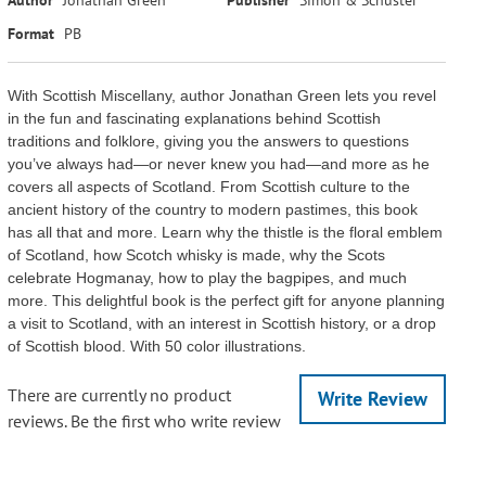
Format
PB
With Scottish Miscellany, author Jonathan Green lets you revel
in the fun and fascinating explanations behind Scottish
traditions and folklore, giving you the answers to questions
you’ve always had—or never knew you had—and more as he
covers all aspects of Scotland. From Scottish culture to the
ancient history of the country to modern pastimes, this book
has all that and more. Learn why the thistle is the floral emblem
of Scotland, how Scotch whisky is made, why the Scots
celebrate Hogmanay, how to play the bagpipes, and much
more. This delightful book is the perfect gift for anyone planning
a visit to Scotland, with an interest in Scottish history, or a drop
of Scottish blood. With 50 color illustrations.
There are currently no product
Write Review
reviews. Be the first who write review