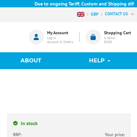
Due to ongoing Tariff, Custom and Shipping difficu
CONTACT US
GBP
My Account
Shopping Cart
Log in
0
items
Account & Orders
£0.00
ABOUT
HELP
In stock
RRP:
Your price: