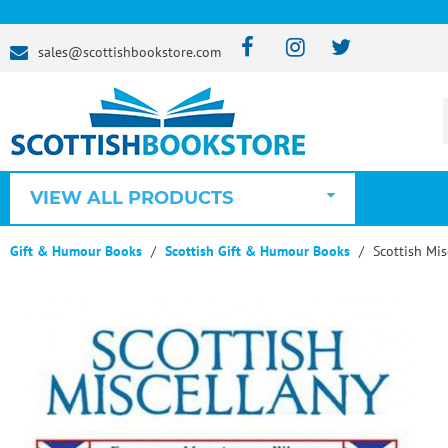
sales@scottishbookstore.com
VIEW ALL PRODUCTS
Gift & Humour Books
Scottish Gift & Humour Books
Scottish Mis