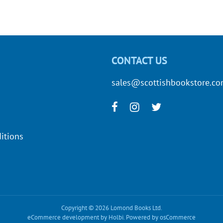
CONTACT US
sales@scottishbookstore.c
itions
Copyright © 2026 Lomond Books Ltd.
eCommerce development
by
Holbi
.
Powered by osCommerce