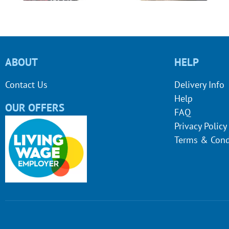
ABOUT
HELP
Contact Us
Delivery Info
Help
OUR OFFERS
FAQ
Privacy Policy
Terms & Cond