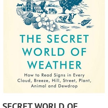
SECRET WORLD OF