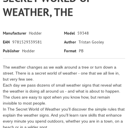
WEATHER, THE
Manufacturer
Hodder
Model
59348
EAN
9781529339581
Author
Tristan Gooley
Publisher
Hodder
Format
PB
The weather changes as we walk around a tree or turn down a
street. There is a secret world of weather - one that we all live in,
but very few see.
Each day we pass dozens of small weather signs that reveal what
the weather is doing all around us - and what is about to happen.
The clues are easy to spot when you know how, but remain
invisible to most people.
In The Secret World of Weather you'll discover the simple rules that
explain the weather signs. And you'll learn rare skills that enhance
every minute you spend outdoors, whether you are in a town, on a
beach or in a wilder spot.