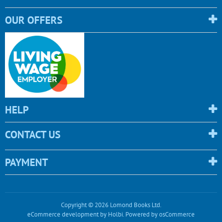
OUR OFFERS
HELP
CONTACT US
PAYMENT
Copyright © 2026 Lomond Books Ltd.
eCommerce development
by
Holbi
.
Powered by osCommerce