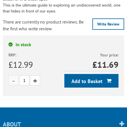
This is the ultimate guide to exploring an undiscovered world, one
that hides in front of our eyes.
There are currently no product reviews. Be
Write Review
the first who write review
In stock
RRP:
Your price:
£12.99
£
11.69
Add to Basket
ABOUT