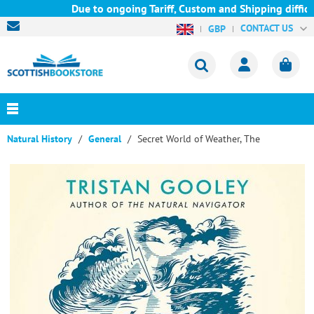
Due to ongoing Tariff, Custom and Shipping difficul
CONTACT US
GBP
Natural History
General
Secret World of Weather, The