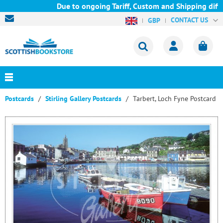
Due to ongoing Tariff, Custom and Shipping diffic
CONTACT US
GBP
Postcards
Stirling Gallery Postcards
Tarbert, Loch Fyne Postcard