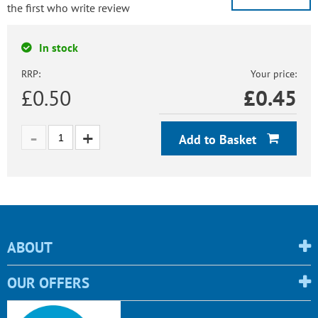
the first who write review
In stock
RRP:
Your price:
£0.50
£
0.45
Add to Basket
ABOUT
OUR OFFERS