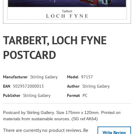
TARBERT, LOCH FYNE
POSTCARD
Manufacturer
Stirling Gallery
Model
97157
EAN
5029572000015
Author
Stirling Gallery
Publisher
Stirling Gallery
Format
PC
Postcard by Stirling Gallery. Size 175mm x 120mm. Printed on
materials from sustainable sources. (SG ref AK64)
There are currently no product reviews. Be
Write Review