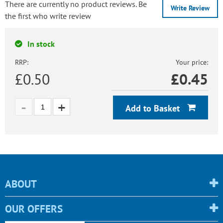
There are currently no product reviews. Be
Write Review
the first who write review
In stock
RRP:
Your price:
£0.50
£
0.45
Add to Basket
ABOUT
OUR OFFERS