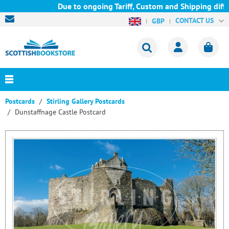
Due to ongoing Tariff, Custom and Shipping diffic
CONTACT US
GBP
Postcards
Stirling Gallery Postcards
Dunstaffnage Castle Postcard