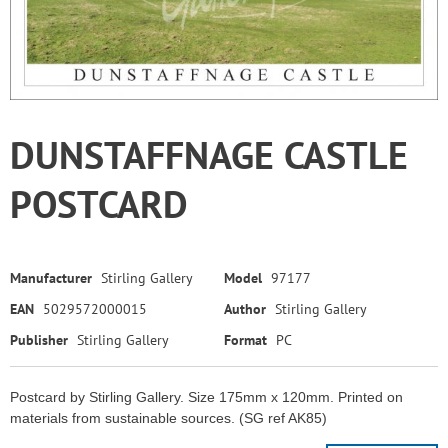
DUNSTAFFNAGE CASTLE
POSTCARD
Manufacturer
Stirling Gallery
Model
97177
EAN
5029572000015
Author
Stirling Gallery
Publisher
Stirling Gallery
Format
PC
Postcard by Stirling Gallery. Size 175mm x 120mm. Printed on
materials from sustainable sources. (SG ref AK85)