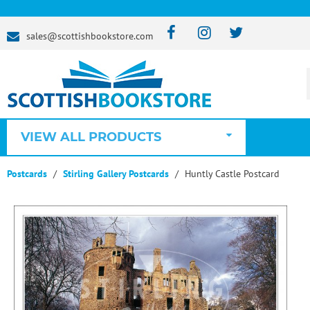
sales@scottishbookstore.com
VIEW ALL PRODUCTS
Postcards
Stirling Gallery Postcards
Huntly Castle Postcard