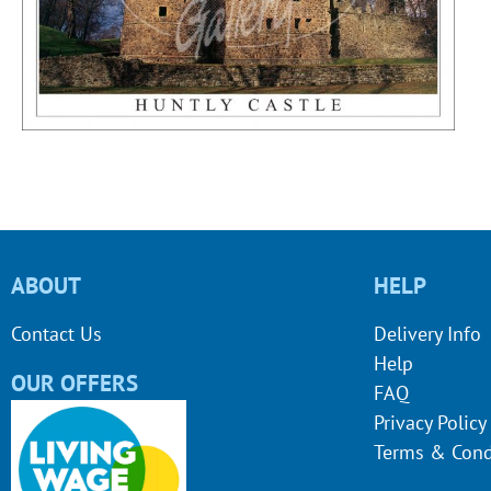
ABOUT
HELP
Contact Us
Delivery Info
Help
OUR OFFERS
FAQ
Privacy Policy
Terms & Cond