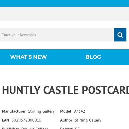
WHAT'S NEW
BLOG
HUNTLY CASTLE POSTCAR
Manufacturer
Stirling Gallery
Model
97342
EAN
5029572000015
Author
Stirling Gallery
Publisher
Stirling Gallery
Format
PC