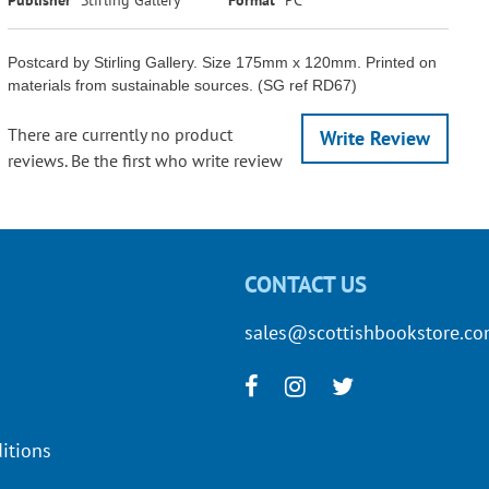
Postcard by Stirling Gallery. Size 175mm x 120mm. Printed on
materials from sustainable sources. (SG ref RD67)
There are currently no product
Write Review
reviews. Be the first who write review
CONTACT US
sales@scottishbookstore.c
itions