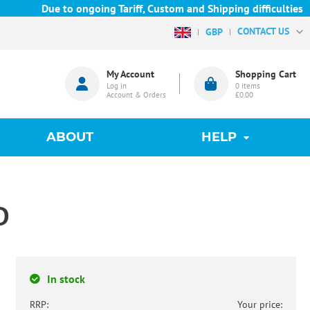
Due to ongoing Tariff, Custom and Shipping difficulties w
CONTACT US
GBP
My Account
Shopping Cart
Log in
0
items
Account & Orders
£0.00
ABOUT
HELP
D
In stock
RRP:
Your price: