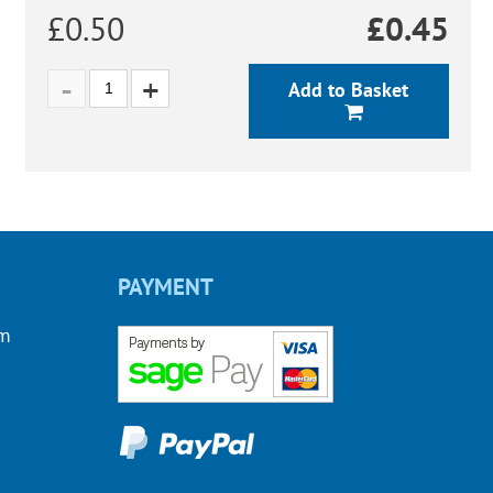
£0.50
£
0.45
Add to Basket
PAYMENT
om