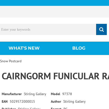
WHAT'S NEW
BLOG
 Snow Postcard
CAIRNGORM FUNICULAR R
Manufacturer
Stirling Gallery
Model
97378
EAN
5029572000015
Author
Stirling Gallery
Publisher
Stirling Gallery
Format
PC