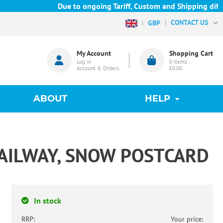
Due to ongoing Tariff, Custom and Shipping diffic
CONTACT US
GBP
My Account
Shopping Cart
Log in
0
items
Account & Orders
£0.00
ABOUT
HELP
AILWAY, SNOW POSTCARD
In stock
RRP:
Your price: