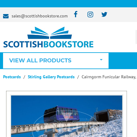
sales@scottishbookstore.com
VIEW ALL PRODUCTS
Postcards
Stirling Gallery Postcards
Cairngorm Funicular Railway,