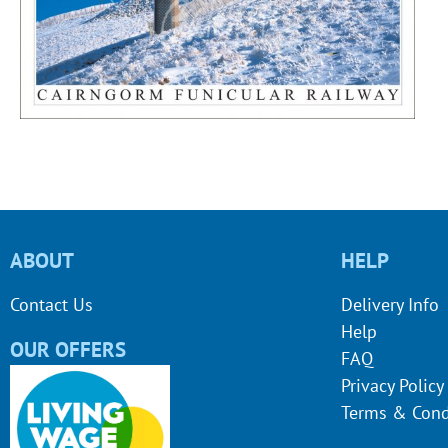
ABOUT
HELP
Contact Us
Delivery Info
Help
OUR OFFERS
FAQ
Privacy Policy
Terms & Cond