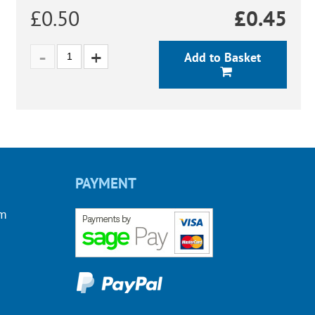
£0.50
£
0.45
Add to Basket
PAYMENT
om