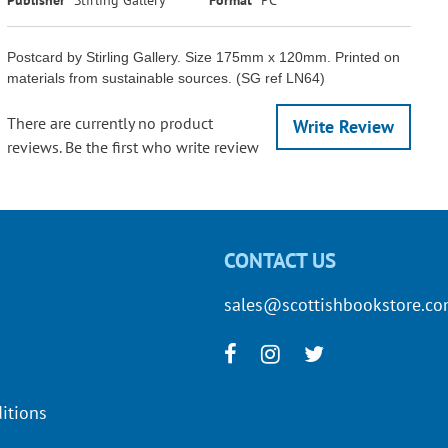
Postcard by Stirling Gallery. Size 175mm x 120mm. Printed on
materials from sustainable sources. (SG ref LN64)
There are currently no product
Write Review
reviews. Be the first who write review
CONTACT US
sales@scottishbookstore.c
itions