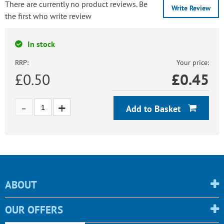
There are currently no product reviews. Be
Write Review
the first who write review
In stock
RRP:
Your price:
£0.50
£
0.45
Add to Basket
ABOUT
OUR OFFERS