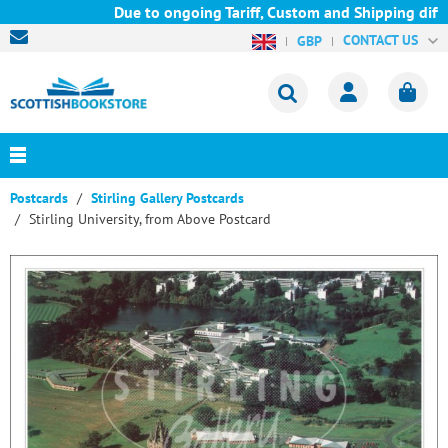
Due to ongoing Tariff, Custom and Shipping diffic
CONTACT US
GBP
Postcards
Stirling Gallery Postcards
Stirling University, from Above Postcard