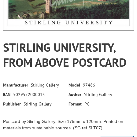
STIRLING UNIVERSITY,
FROM ABOVE POSTCARD
Manufacturer
Stirling Gallery
Model
97486
EAN
5029572000015
Author
Stirling Gallery
Publisher
Stirling Gallery
Format
PC
Postcard by Stirling Gallery. Size 175mm x 120mm. Printed on
materials from sustainable sources. (SG ref SLT07)