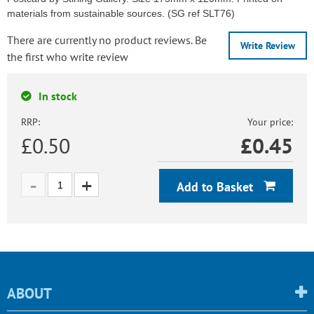
materials from sustainable sources. (SG ref SLT76)
There are currently no product reviews. Be
Write Review
the first who write review
In stock
RRP:
Your price:
£0.50
£
0.45
Add to Basket
ABOUT