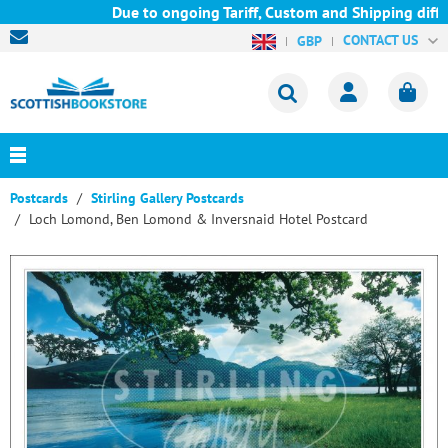
Due to ongoing Tariff, Custom and Shipping diffic
CONTACT US
GBP
Postcards
Stirling Gallery Postcards
Loch Lomond, Ben Lomond & Inversnaid Hotel Postcard