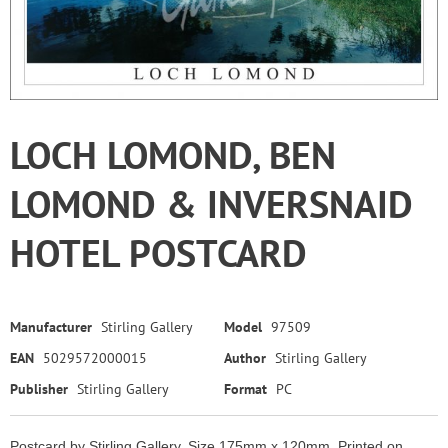
LOCH LOMOND, BEN
LOMOND & INVERSNAID
HOTEL POSTCARD
Manufacturer
Stirling Gallery
Model
97509
EAN
5029572000015
Author
Stirling Gallery
Publisher
Stirling Gallery
Format
PC
Postcard by Stirling Gallery. Size 175mm x 120mm. Printed on