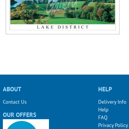
ABOUT
HELP
Contact Us
Delivery Info
Help
OUR OFFERS
FAQ
Privacy Policy