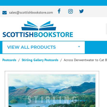
sales@scottishbookstore.com
VIEW ALL PRODUCTS
Postcards
Stirling Gallery Postcards
Across Derwentwater to Cat Be