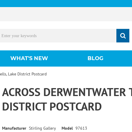
WHAT'S NEW
BLOG
lls, Lake District Postcard
ACROSS DERWENTWATER TO
DISTRICT POSTCARD
Manufacturer
Stirling Gallery
Model
97613