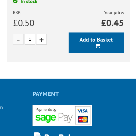
In stock
RRP:
Your price:
£0.50
£
0.45
Add to Basket
PAYMENT
om