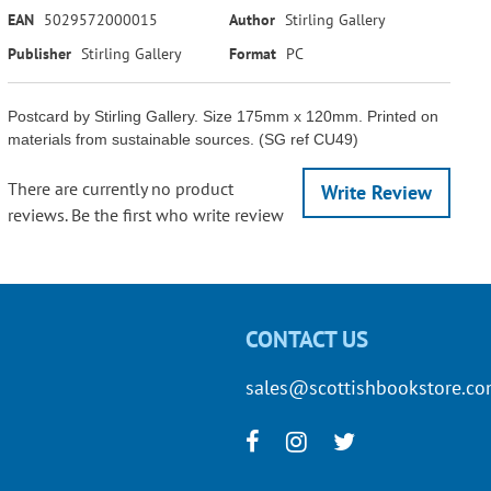
EAN
5029572000015
Author
Stirling Gallery
Publisher
Stirling Gallery
Format
PC
Postcard by Stirling Gallery. Size 175mm x 120mm. Printed on
materials from sustainable sources. (SG ref CU49)
There are currently no product
Write Review
reviews. Be the first who write review
CONTACT US
sales@scottishbookstore.c