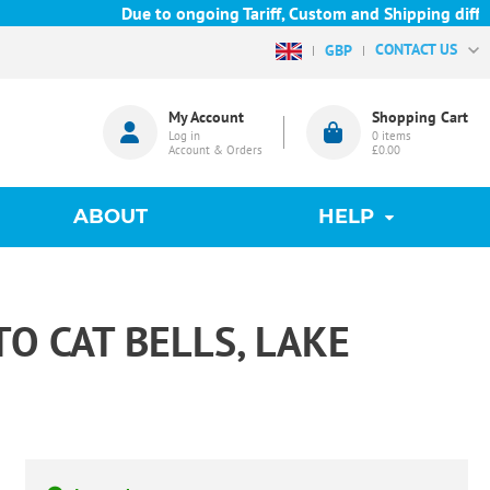
Due to ongoing Tariff, Custom and Shipping difficu
CONTACT US
GBP
My Account
Shopping Cart
Log in
0
items
Account & Orders
£0.00
ABOUT
HELP
 CAT BELLS, LAKE